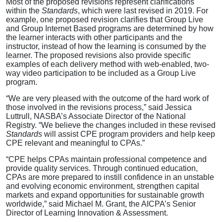
Most of the proposed revisions represent clarifications
within the
Standards
,
which were
last revised in 2019. For
example, one proposed revision clarifies that Group Live
and Group Internet Based programs are determined by how
the learner interacts with other participants and the
instructor, instead of how the learning is consumed by the
learner. The proposed revisions also provide specific
examples of each delivery method with web-enabled, two-
way video participation to be included as a Group Live
program.
“We are very pleased with the outcome of the hard work of
those involved in the revisions process,” said Jessica
Luttrull, NASBA’s Associate Director of the National
Registry. “We believe the changes included in these revised
Standards
will assist CPE program providers and help keep
CPE relevant and meaningful to CPAs.”
“CPE helps CPAs maintain professional competence and
provide quality services. Through continued education,
CPAs are more prepared to instill confidence in an unstable
and evolving economic environment, strengthen capital
markets and expand opportunities for sustainable growth
worldwide,” said Michael M. Grant, the AICPA’s Senior
Director of Learning Innovation & Assessment.