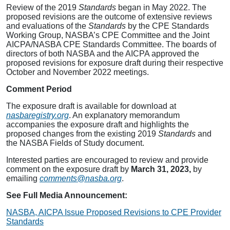
Review of the 2019
Standards
began in May 2022. The
proposed revisions are the outcome of extensive reviews
and evaluations of the
Standards
by the CPE Standards
Working Group, NASBA’s CPE Committee and the Joint
AICPA/NASBA CPE Standards Committee. The boards of
directors of both NASBA and the AICPA approved the
proposed revisions for exposure draft during their respective
October and November 2022 meetings.
Comment Period
The exposure draft is available for download at
nasbaregistry.org
. An explanatory memorandum
accompanies the exposure draft and highlights the
proposed changes from the existing 2019
Standards
and
the NASBA Fields of Study document.
Interested parties are encouraged to review and provide
comment on the exposure draft by
March 31, 2023,
by
emailing
comments@nasba.org
.
See Full Media Announcement:
NASBA, AICPA Issue Proposed Revisions to CPE Provider
Standards