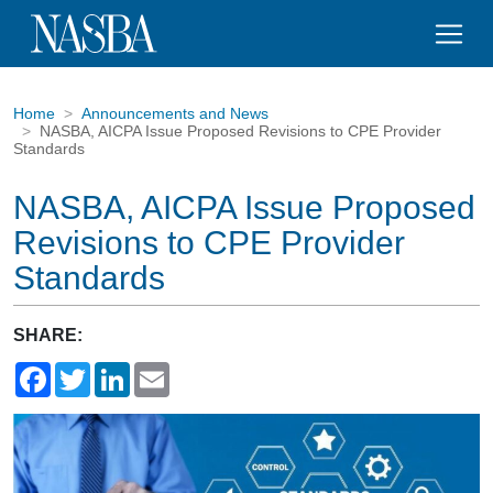
Home
Announcements and News
NASBA, AICPA Issue Proposed Revisions to CPE Provider
Standards
NASBA, AICPA Issue Proposed
Revisions to CPE Provider
Standards
SHARE:
Facebook
Twitter
LinkedIn
Email