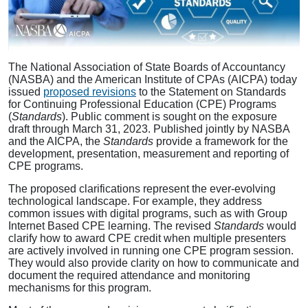
The National Association of State Boards of Accountancy
(NASBA) and the American Institute of CPAs (AICPA) today
issued
proposed revisions
to the Statement on Standards
for Continuing Professional Education (CPE) Programs
(
Standards
). Public comment is sought on the exposure
draft through March 31, 2023. Published jointly by NASBA
and the AICPA, the
Standards
provide a framework for the
development, presentation, measurement and reporting of
CPE programs.
The proposed clarifications represent the ever-evolving
technological landscape. For example, they address
common issues with digital programs, such as with Group
Internet Based CPE learning. The revised
Standards
would
clarify how to award CPE credit when multiple presenters
are actively involved in running one CPE program session.
They would also provide clarity on how to communicate and
document the required attendance and monitoring
mechanisms for this program.