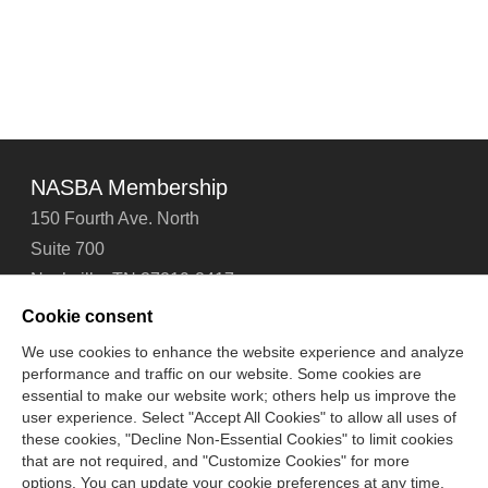
NASBA Membership
150 Fourth Ave. North
Suite 700
Nashville, TN 37219-2417
Tel: 615-880-4200
Cookie consent
Fax: 615-880-4290
We use cookies to enhance the website experience and analyze
performance and traffic on our website. Some cookies are
Contact Us
About Us
Careers
Email Signup
essential to make our website work; others help us improve the
Privacy Policy
Terms of Use
Technical Support
user experience. Select "Accept All Cookies" to allow all uses of
Accessibility
Site Map
Cookie Management Center
these cookies, "Decline Non-Essential Cookies" to limit cookies
that are not required, and "Customize Cookies" for more
options. You can update your cookie preferences at any time.