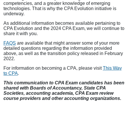
competencies, and a greater knowledge of emerging
technologies. That is why the CPA Evolution initiative is
underway.
As additional information becomes available pertaining to
CPA Evolution and the 2024 CPA Exam, we will continue to
share it with you.
FAQS
are available that might answer some of your more
detailed questions regarding the information provided
above, as well as the transition policy released in February
2022.
For information on becoming a CPA, please visit
This Way
to CPA
.
This communication to CPA Exam candidates has been
shared with Boards of Accountancy, State CPA
Societies, accounting academia, CPA Exam review
course providers and other accounting organizations.