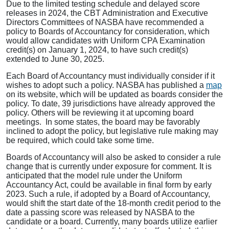
Due to the limited testing schedule and delayed score
releases in 2024, the CBT Administration and Executive
Directors Committees of NASBA have recommended a
policy to Boards of Accountancy for consideration, which
would allow candidates with Uniform CPA Examination
credit(s) on January 1, 2024, to have such credit(s)
extended to June 30, 2025.
Each Board of Accountancy must individually consider if it
wishes to adopt such a policy. NASBA has published a
map
on its website, which will be updated as boards consider the
policy. To date, 39 jurisdictions have already approved the
policy. Others will be reviewing it at upcoming board
meetings. In some states, the board may be favorably
inclined to adopt the policy, but legislative rule making may
be required, which could take some time.
Boards of Accountancy will also be asked to consider a rule
change that is currently under exposure for comment. It is
anticipated that the model rule under the Uniform
Accountancy Act, could be available in final form by early
2023. Such a rule, if adopted by a Board of Accountancy,
would shift the start date of the 18-month credit period to the
date a passing score was released by NASBA to the
candidate or a board. Currently, many boards utilize earlier