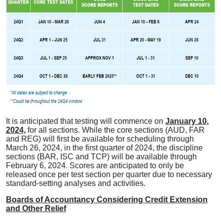
It is anticipated that testing will commence on
January 10,
2024,
for all sections. While the core sections (AUD, FAR
and REG) will first be available for scheduling through
March 26, 2024, in the first quarter of 2024, the discipline
sections (BAR, ISC and TCP) will be available through
February 6, 2024. Scores are anticipated to only be
released once per test section per quarter due to necessary
standard-setting analyses and activities.
Boards of Accountancy Considering Credit Extension
and Other Relief