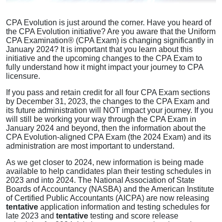
CPA Evolution is just around the corner. Have you heard of
the CPA Evolution initiative? Are you aware that the Uniform
CPA Examination® (CPA Exam) is changing significantly in
January 2024? It is important that you learn about this
initiative and the upcoming changes to the CPA Exam to
fully understand how it might impact your journey to CPA
licensure.
If you pass and retain credit for all four CPA Exam sections
by December 31, 2023, the changes to the CPA Exam and
its future administration will NOT impact your journey. If you
will still be working your way through the CPA Exam in
January 2024 and beyond, then the information about the
CPA Evolution-aligned CPA Exam (the 2024 Exam) and its
administration are most important to understand.
As we get closer to 2024, new information is being made
available to help candidates plan their testing schedules in
2023 and into 2024. The National Association of State
Boards of Accountancy (NASBA) and the American Institute
of Certified Public Accountants (AICPA) are now releasing
tentative
application information and testing schedules for
late 2023 and
tentative
testing and score release