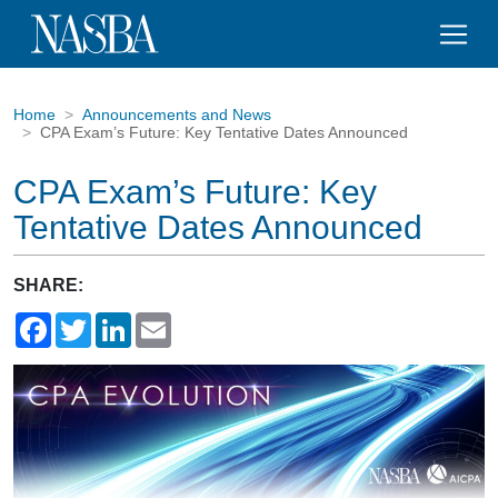
Home
Announcements and News
CPA Exam’s Future: Key Tentative Dates Announced
CPA Exam’s Future: Key
Tentative Dates Announced
SHARE:
Facebook
Twitter
LinkedIn
Email