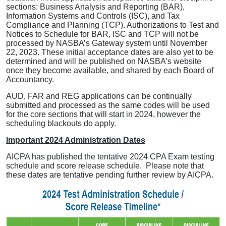
sections: Business Analysis and Reporting (BAR),
Information Systems and Controls (ISC), and Tax
Compliance and Planning (TCP). Authorizations to Test and
Notices to Schedule for BAR, ISC and TCP will not be
processed by NASBA’s Gateway system until November
22, 2023. These initial acceptance dates are also yet to be
determined and will be published on NASBA’s website
once they become available, and shared by each Board of
Accountancy.
AUD, FAR and REG applications can be continually
submitted and processed as the same codes will be used
for the core sections that will start in 2024, however the
scheduling blackouts do apply.
Important 2024 Administration Dates
AICPA has published the tentative 2024 CPA Exam testing
schedule and score release schedule. Please note that
these dates are tentative pending further review by AICPA.