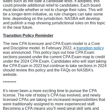
dates such as the date a candidate tests. If adopted, this
could provide additional relief to candidates. Each board
must decide whether or not to change their rules. This will
be a longer-term initiative, as rule changes can take some
time, depending on the jurisdiction. NASBA will develop
and publish a map showing jurisdictional rules on this topic
in the near future.
Transition Policy Reminder
The new CPA licensure and CPA Exam model is a Core
and Discipline model. In February 2022, a
transition policy
was announced. This policy lays out how CPA Exam
sections passed under the current CPA Exam map to credit
under the 2024 CPA Exam. Candidates who will start taking
the CPA Exam in 2023 but continue to take sections in 2024
should review this policy and the FAQs on NASBA’s
website.
*********
It’s never been a more exciting time to pursue the CPA
license. The role of today’s CPA has evolved, and newly
licensed CPAs are taking on increased responsibilities that
were traditionally assigned to more experienced staff.
Becoming a CPA means you’ll need great skill sets and