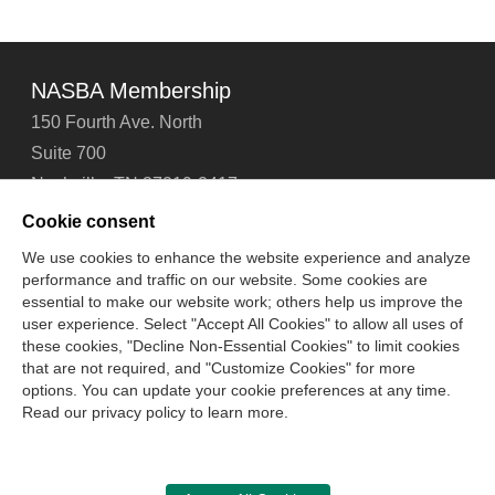
NASBA Membership
150 Fourth Ave. North
Suite 700
Nashville, TN 37219-2417
Tel: 615-880-4200
Cookie consent
Fax: 615-880-4290
We use cookies to enhance the website experience and analyze
performance and traffic on our website. Some cookies are
Contact Us
About Us
Careers
Email Signup
essential to make our website work; others help us improve the
Privacy Policy
Terms of Use
Technical Support
user experience. Select "Accept All Cookies" to allow all uses of
Accessibility
Site Map
Cookie Management Center
these cookies, "Decline Non-Essential Cookies" to limit cookies
that are not required, and "Customize Cookies" for more
options. You can update your cookie preferences at any time.
Copyright © 2006 -
2026
Read our privacy policy to learn more.
National Association of State Boards of Accountancy. All
rights reserved.