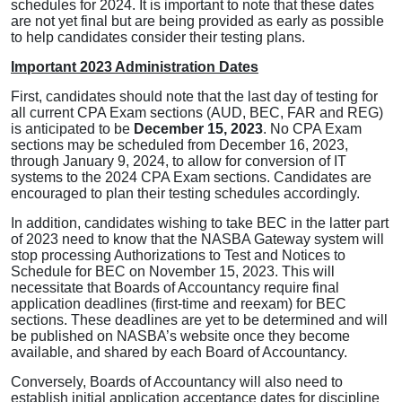
schedules for 2024. It is important to note that these dates
are not yet final but are being provided as early as possible
to help candidates consider their testing plans.
Important 2023 Administration Dates
First, candidates should note that the last day of testing for
all current CPA Exam sections (AUD, BEC, FAR and REG)
is anticipated to be
December 15, 2023
. No CPA Exam
sections may be scheduled from December 16, 2023,
through January 9, 2024, to allow for conversion of IT
systems to the 2024 CPA Exam sections. Candidates are
encouraged to plan their testing schedules accordingly.
In addition, candidates wishing to take BEC in the latter part
of 2023 need to know that the NASBA Gateway system will
stop processing Authorizations to Test and Notices to
Schedule for BEC on November 15, 2023. This will
necessitate that Boards of Accountancy require final
application deadlines (first-time and reexam) for BEC
sections. These deadlines are yet to be determined and will
be published on NASBA’s website once they become
available, and shared by each Board of Accountancy.
Conversely, Boards of Accountancy will also need to
establish initial application acceptance dates for discipline