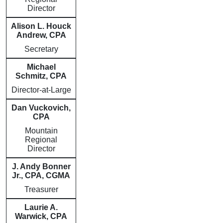
Director
Alison L. Houck
Andrew, CPA
Secretary
Michael
Schmitz, CPA
Director-at-Large
Dan Vuckovich,
CPA
Mountain
Regional
Director
J. Andy Bonner
Jr., CPA, CGMA
Treasurer
Laurie A.
Warwick, CPA