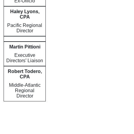
Ex-Officio
Haley Lyons,
CPA
Pacific Regional
Director
Martin Pittioni
Executive
Directors’ Liaison
Robert Todero,
CPA
Middle-Atlantic
Regional
Director