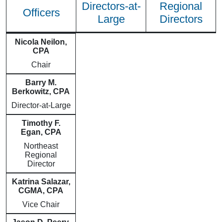
Directors-at-
Regional
Officers
Large
Directors
Nicola Neilon,
CPA
Chair
Barry M.
Berkowitz, CPA
Director-at-Large
Timothy F.
Egan, CPA
Northeast
Regional
Director
Katrina Salazar,
CGMA, CPA
Vice Chair