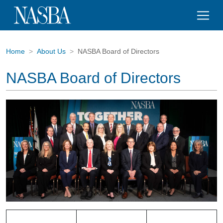
Home
About Us
NASBA Board of Directors
NASBA Board of Directors