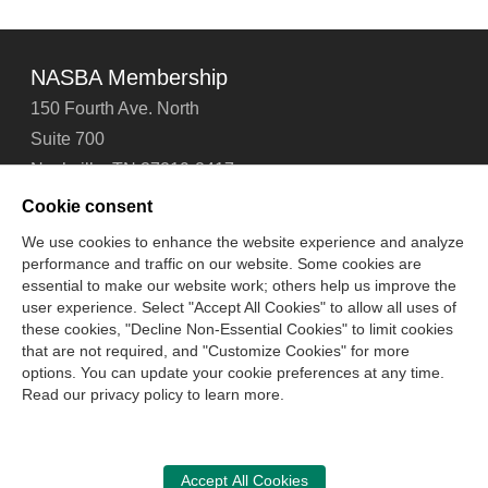
NASBA Membership
150 Fourth Ave. North
Suite 700
Nashville, TN 37219-2417
Tel: 615-880-4200
Cookie consent
Fax: 615-880-4290
We use cookies to enhance the website experience and analyze
performance and traffic on our website. Some cookies are
Contact Us
About Us
Careers
Email Signup
essential to make our website work; others help us improve the
Privacy Policy
Terms of Use
Technical Support
user experience. Select "Accept All Cookies" to allow all uses of
Accessibility
Site Map
Cookie Management Center
these cookies, "Decline Non-Essential Cookies" to limit cookies
that are not required, and "Customize Cookies" for more
options. You can update your cookie preferences at any time.
Copyright © 2006 -
2026
Read our privacy policy to learn more.
National Association of State Boards of Accountancy. All
rights reserved.
CPA Examination Services
Accept All Cookies