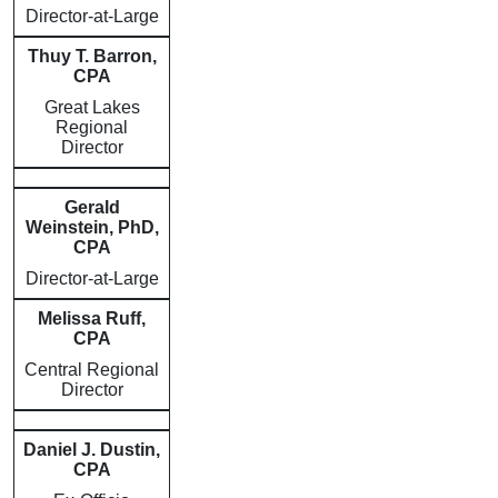
Director-at-Large
Thuy T. Barron,
CPA
Great Lakes
Regional
Director
Gerald
Weinstein, PhD,
CPA
Director-at-Large
Melissa Ruff,
CPA
Central Regional
Director
Daniel J. Dustin,
CPA