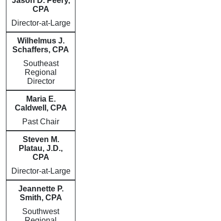
Jason D. Peery,
CPA
Director-at-Large
Wilhelmus J.
Schaffers, CPA
Southeast
Regional
Director
Maria E.
Caldwell, CPA
Past Chair
Steven M.
Platau, J.D.,
CPA
Director-at-Large
Jeannette P.
Smith, CPA
Southwest
Regional