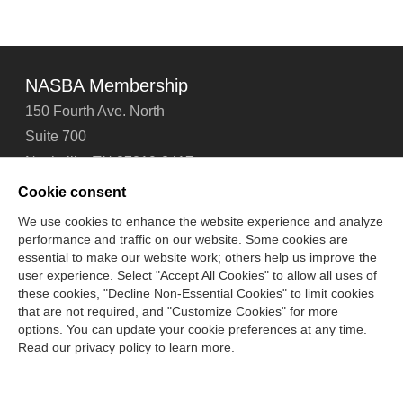
NASBA Membership
150 Fourth Ave. North
Suite 700
Nashville, TN 37219-2417
Tel: 615-880-4200
Cookie consent
Fax: 615-880-4290
We use cookies to enhance the website experience and analyze
performance and traffic on our website. Some cookies are
Contact Us
About Us
Careers
Email Signup
essential to make our website work; others help us improve the
Privacy Policy
Terms of Use
Technical Support
user experience. Select "Accept All Cookies" to allow all uses of
Accessibility
Site Map
Cookie Management Center
these cookies, "Decline Non-Essential Cookies" to limit cookies
that are not required, and "Customize Cookies" for more
options. You can update your cookie preferences at any time.
Copyright © 2006 -
2026
Read our privacy policy to learn more.
National Association of State Boards of Accountancy. All
rights reserved.