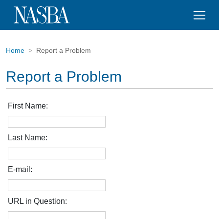
Home
Report a Problem
Report a Problem
First Name:
Last Name:
E-mail:
URL in Question: