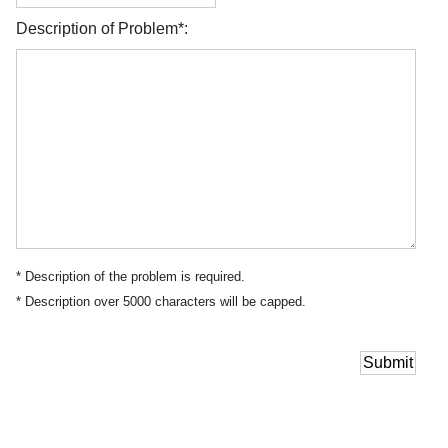
Description of Problem*:
* Description of the problem is required.
* Description over 5000 characters will be capped.