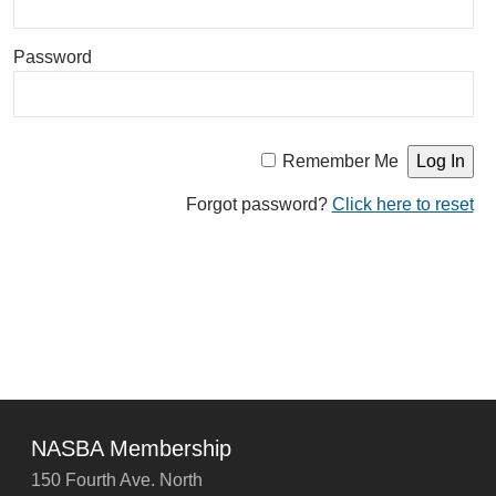
Password
Remember Me
Forgot password?
Click here to reset
NASBA Membership
150 Fourth Ave. North