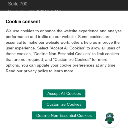
Suite 700
Nashville, TN 37219-2417
Tel: 615-880-4200
Cookie consent
Fax: 615-880-4290
We use cookies to enhance the website experience and analyze
performance and traffic on our website. Some cookies are
Contact Us
About Us
Careers
Email Signup
essential to make our website work; others help us improve the
Privacy Policy
Terms of Use
Technical Support
user experience. Select "Accept All Cookies" to allow all uses of
Accessibility
Site Map
Cookie Management Center
these cookies, "Decline Non-Essential Cookies" to limit cookies
that are not required, and "Customize Cookies" for more
options. You can update your cookie preferences at any time.
Copyright © 2006 -
2026
Read our privacy policy to learn more.
National Association of State Boards of Accountancy. All
rights reserved.
CPA Examination Services
Accept All Cookies
800-CPA-EXAM (800-272-3926)
Customize Cookies
International:
615-880-4250
Decline Non-Essential Cookies
cpaexam@nasba.org