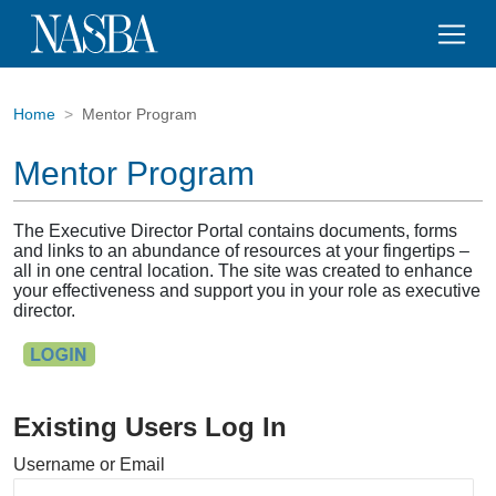
Home
Mentor Program
Mentor Program
The Executive Director Portal contains documents, forms
and links to an abundance of resources at your fingertips –
all in one central location. The site was created to enhance
your effectiveness and support you in your role as executive
director.
Existing Users Log In
Username or Email