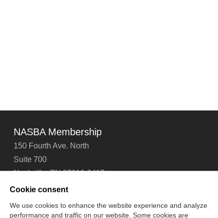
NASBA Membership
150 Fourth Ave. North
Suite 700
Nashville, TN 37219-2417
Tel: 615-880-4200
Cookie consent
Fax: 615-880-4290
We use cookies to enhance the website experience and analyze
performance and traffic on our website. Some cookies are
Contact Us
About Us
Careers
Email Signup