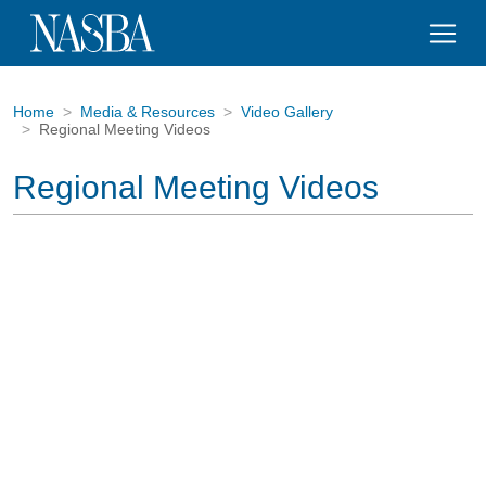
Home
Media & Resources
Video Gallery
Regional Meeting Videos
Regional Meeting Videos