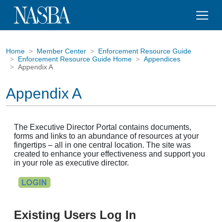
Home
Member Center
Enforcement Resource Guide
Enforcement Resource Guide Home
Appendices
Appendix A
Appendix A
The Executive Director Portal contains documents,
forms and links to an abundance of resources at your
fingertips – all in one central location. The site was
created to enhance your effectiveness and support you
in your role as executive director.
Existing Users Log In