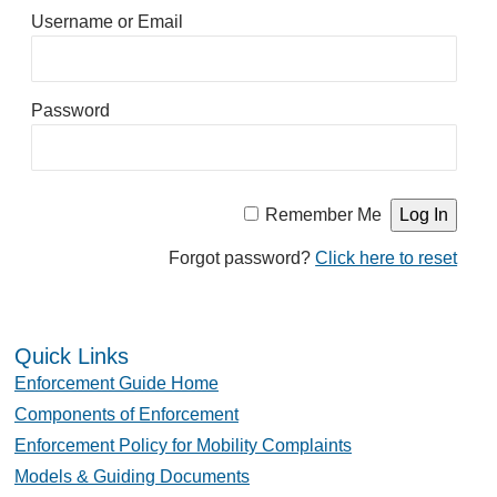
Username or Email
Password
Remember Me
Forgot password?
Click here to reset
Quick Links
Enforcement Guide Home
Components of Enforcement
Enforcement Policy for Mobility Complaints
Models & Guiding Documents