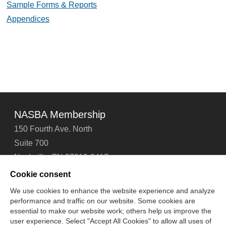
Sample Forms & Reports
Appendices
NASBA Membership
150 Fourth Ave. North
Suite 700
Nashville, TN 37219-2417
Tel: 615-880-4200
Cookie consent
Fax: 615-880-4290
We use cookies to enhance the website experience and analyze
performance and traffic on our website. Some cookies are
Contact Us
About Us
Careers
Email Signup
essential to make our website work; others help us improve the
Privacy Policy
Terms of Use
Technical Support
user experience. Select "Accept All Cookies" to allow all uses of