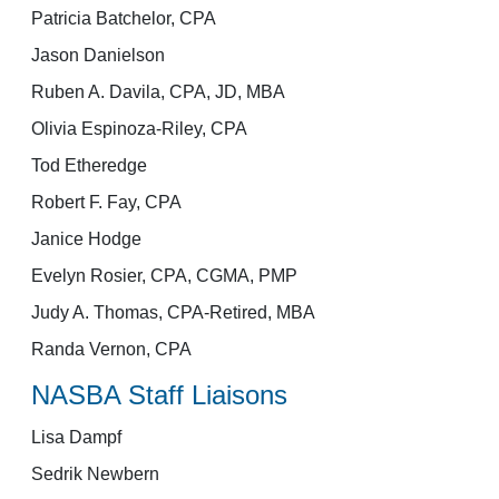
Patricia Batchelor, CPA
Jason Danielson
Ruben A. Davila, CPA, JD, MBA
Olivia Espinoza-Riley, CPA
Tod Etheredge
Robert F. Fay, CPA
Janice Hodge
Evelyn Rosier, CPA, CGMA, PMP
Judy A. Thomas, CPA-Retired, MBA
Randa Vernon, CPA
NASBA Staff Liaisons
Lisa Dampf
Sedrik Newbern