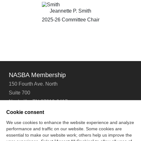
Jeannette P. Smith
2025-26 Committee Chair
NASBA Membership
150 Fourth Ave. North
Suite 700
Nashville, TN 37219-2417
Tel: 615-880-4200
Cookie consent
Fax: 615-880-4290
We use cookies to enhance the website experience and analyze
performance and traffic on our website. Some cookies are
Contact Us
About Us
Careers
Email Signup
essential to make our website work; others help us improve the
Privacy Policy
Terms of Use
Technical Support