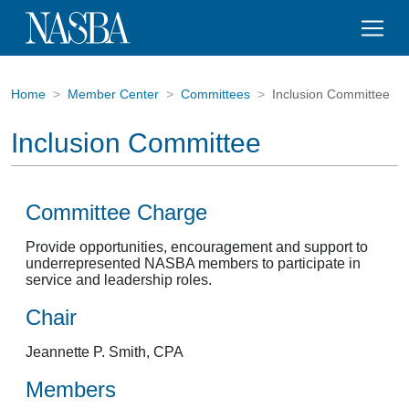
Home
Member Center
Committees
Inclusion Committee
Inclusion Committee
Committee Charge
Provide opportunities, encouragement and support to
underrepresented NASBA members to participate in
service and leadership roles.
Chair
Jeannette P. Smith, CPA
Members