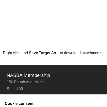
Right click and
Save Target As...
to download attachments.
NASBA Membership
150 Fourth Ave. North
Suite 700
Nashville, TN 37219-2417
Tel: 615-880-4200
Cookie consent