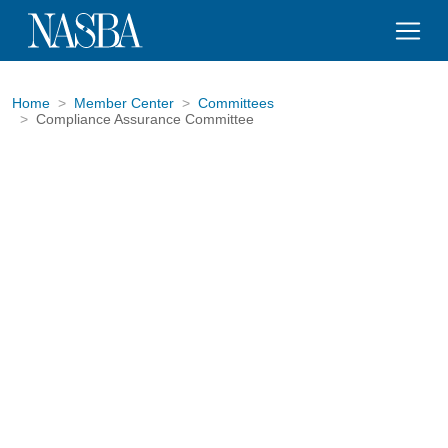
Home
Member Center
Committees
Compliance Assurance Committee