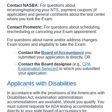
Contact NASBA:
For questions about
receiving/replacing your NTS, payment coupons (if
applicable) and general comments about the test center
where you took the Exam:
Contact Prometric:
For questions about scheduling,
rescheduling or canceling your Exam appointment:
For questions about name and/or address changes,
Exam scores and eligibility to take the Exam:
Contact the
Board of Accountancy
you
submitted your application to directly, OR
Contact the Board designee
(e.g.,
CPA
Examination Services
) to which you submitted
your application.
Applicants with Disabilities
In accordance with the provisions of the Americans with
Disabilities Act, examination administration
accommodations are available, should you qualify. You
must submit requests for ADA testing accommodations
directly to your state board of accountancy for