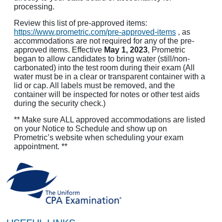
processing.
Review this list of pre-approved items:
https://www.prometric.com/pre-approved-items
, as
accommodations are not required for any of the pre-
approved items. Effective
May 1, 2023
, Prometric
began to allow candidates to bring water (still/non-
carbonated) into the test room during their exam (All
water must be in a clear or transparent container with a
lid or cap. All labels must be removed, and the
container will be inspected for notes or other test aids
during the security check.)
** Make sure ALL approved accommodations are listed
on your Notice to Schedule and show up on
Prometric’s website when scheduling your exam
appointment. **