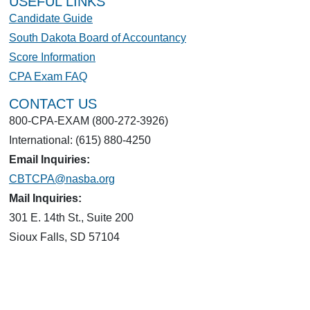
USEFUL LINKS
Candidate Guide
South Dakota Board of Accountancy
Score Information
CPA Exam FAQ
CONTACT US
800-CPA-EXAM (800-272-3926)
International: (615) 880-4250
Email Inquiries:
CBTCPA@nasba.org
Mail Inquiries:
301 E. 14th St., Suite 200
Sioux Falls, SD 57104