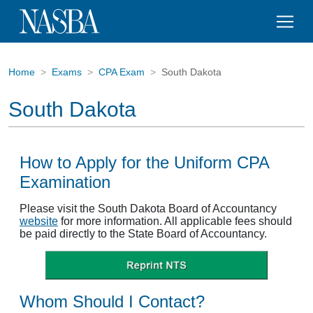
Home
Exams
CPA Exam
South Dakota
South Dakota
How to Apply for the Uniform CPA
Examination
Please visit the South Dakota Board of Accountancy
website
for more information. All applicable fees should
be paid directly to the State Board of Accountancy.
Whom Should I Contact?