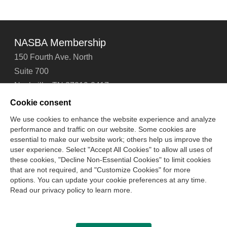
NASBA Membership
150 Fourth Ave. North
Suite 700
Nashville, TN 37219-2417
Tel: 615-880-4200
Cookie consent
Fax: 615-880-4290
We use cookies to enhance the website experience and analyze
performance and traffic on our website. Some cookies are
Contact Us
About Us
Careers
Email Signup
essential to make our website work; others help us improve the
Privacy Policy
Terms of Use
Technical Support
user experience. Select "Accept All Cookies" to allow all uses of
Accessibility
Site Map
Cookie Management Center
these cookies, "Decline Non-Essential Cookies" to limit cookies
that are not required, and "Customize Cookies" for more
options. You can update your cookie preferences at any time.
Copyright © 2006 -
2026
Read our privacy policy to learn more.
National Association of State Boards of Accountancy. All
rights reserved.