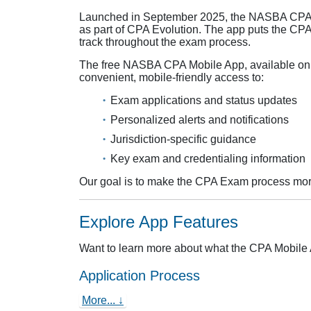
Launched in September 2025, the NASBA CPA M
as part of CPA Evolution. The app puts the CPA
track throughout the exam process.
The free NASBA CPA Mobile App, available on 
convenient, mobile‑friendly access to:
Exam applications and status updates
Personalized alerts and notifications
Jurisdiction‑specific guidance
Key exam and credentialing information
Our goal is to make the CPA Exam process more
Explore App Features
Want to learn more about what the CPA Mobile 
Application Process
More... ↓