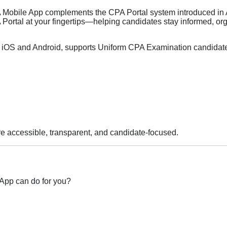
obile App complements the CPA Portal system introduced in
 Portal at your fingertips—helping candidates stay informed, or
iOS and Android, supports Uniform CPA Examination candidates
 accessible, transparent, and candidate‑focused.
App can do for you?