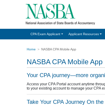
CPA Exam Applicant
Applicant Resources
Home
NASBA CPA Mobile App
NASBA CPA Mobile App
Your CPA journey—more organiz
Access your CPA Portal account anytime throu
to your existing account to manage your CPA e
Take Your CPA Journey On the