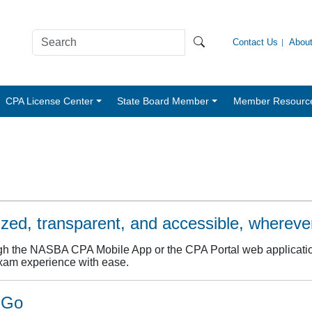
Contact Us
Abou
CPA License Center
State Board Member
Member Resourc
ed, transparent, and accessible, wherever
gh the NASBA CPA Mobile App or the CPA Portal web application
xam experience with ease.
 Go