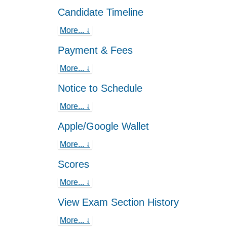
Candidate Timeline
More... ↓
Payment & Fees
More... ↓
Notice to Schedule
More... ↓
Apple/Google Wallet
More... ↓
Scores
More... ↓
View Exam Section History
More... ↓