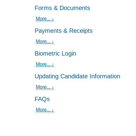
Forms & Documents
More... ↓
Payments & Receipts
More... ↓
Biometric Login
More... ↓
Updating Candidate Information
More... ↓
FAQs
More... ↓