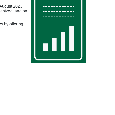
 August 2023
ganized, and on
 by offering