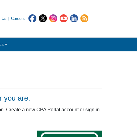
t Us
Careers
es
 you are.
. Create a new CPA Portal account or sign in