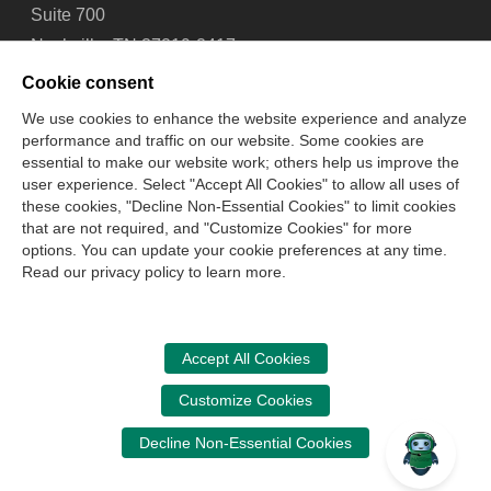
Suite 700
Nashville, TN 37219-2417
Tel: 615-880-4200
Cookie consent
Fax: 615-880-4290
We use cookies to enhance the website experience and analyze
performance and traffic on our website. Some cookies are
Contact Us
About Us
Careers
Email Signup
essential to make our website work; others help us improve the
Privacy Policy
Terms of Use
Technical Support
user experience. Select "Accept All Cookies" to allow all uses of
Accessibility
Site Map
Cookie Management Center
these cookies, "Decline Non-Essential Cookies" to limit cookies
that are not required, and "Customize Cookies" for more
options. You can update your cookie preferences at any time.
Copyright © 2006 -
2026
Read our privacy policy to learn more.
National Association of State Boards of Accountancy. All
rights reserved.
CPA Examination Services
Accept All Cookies
800-CPA-EXAM (800-272-3926)
Customize Cookies
International:
615-880-4250
Decline Non-Essential Cookies
cpaexam@nasba.org