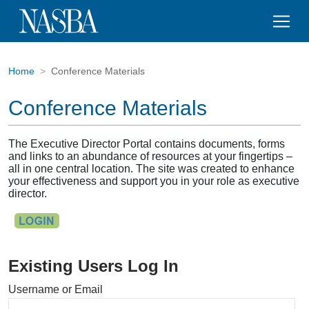
Home
Conference Materials
Conference Materials
The Executive Director Portal contains documents, forms
and links to an abundance of resources at your fingertips –
all in one central location. The site was created to enhance
your effectiveness and support you in your role as executive
director.
Existing Users Log In
Username or Email