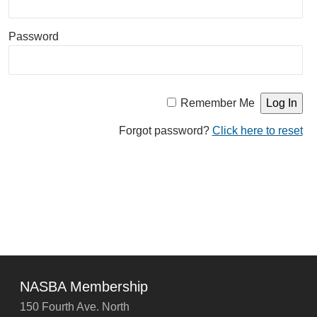
Password
Remember Me
Forgot password?
Click here to reset
NASBA Membership
150 Fourth Ave. North