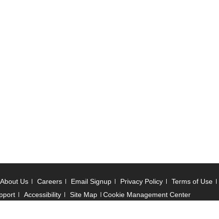
About Us
Careers
Email Signup
Privacy Policy
Terms of Use
pport
Accessibility
Site Map
Cookie Management Center