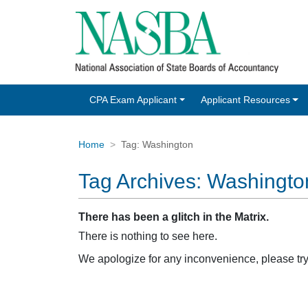
CPA Exam Applicant
Applicant Resources
Home
Tag:
Washington
Tag Archives:
Washingto
There has been a glitch in the Matrix.
There is nothing to see here.
We apologize for any inconvenience, please tr