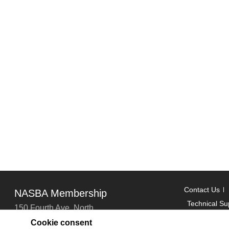
Contact Us
NASBA Membership
Technical Su
150 Fourth Ave. North
Suite 700
Cookie consent