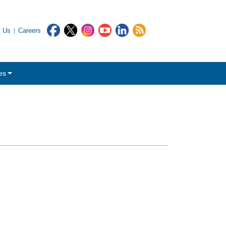
t Us
Careers
es