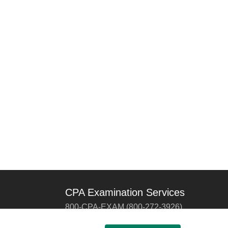
CPA Examination Services
800-CPA-EXAM (800-272-3926)
International:
615-880-4250