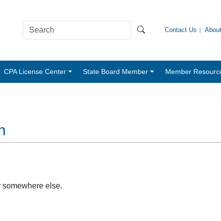
Contact Us
Abou
CPA License Center
State Board Member
Member Resourc
n
y somewhere else.