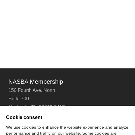
NASBA Membership
150 Fourth Ave. North
Suite 700
Nashville, TN 37219-2417
Tel: 615-880-4200
Cookie consent
Fax: 615-880-4290
We use cookies to enhance the website experience and analyze
performance and traffic on our website. Some cookies are
Contact Us
About Us
Careers
Email Signup