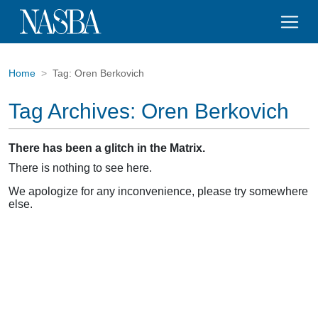
Home
Tag:
Oren Berkovich
Tag Archives:
Oren Berkovich
There has been a glitch in the Matrix.
There is nothing to see here.
We apologize for any inconvenience, please try somewhere
else.