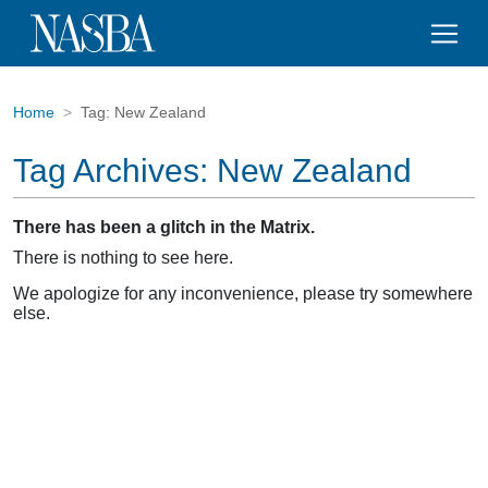
Home
Tag:
New Zealand
Tag Archives:
New Zealand
There has been a glitch in the Matrix.
There is nothing to see here.
We apologize for any inconvenience, please try somewhere
else.