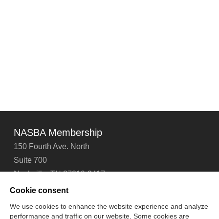
NASBA Membership
150 Fourth Ave. North
Suite 700
Nashville, TN 37219-2417
Tel: 615-880-4200
Cookie consent
Fax: 615-880-4290
We use cookies to enhance the website experience and analyze
performance and traffic on our website. Some cookies are
Contact Us
About Us
Careers
Email Signup