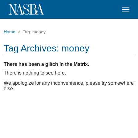
Home
Tag:
money
Tag Archives:
money
There has been a glitch in the Matrix.
There is nothing to see here.
We apologize for any inconvenience, please try somewhere
else.