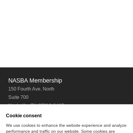
NASBA Membership
150 Fourth Ave. North
Suite 700
Nashville, TN 37219-2417
Tel: 615-880-4200
Cookie consent
Fax: 615-880-4290
We use cookies to enhance the website experience and analyze
performance and traffic on our website. Some cookies are
Contact Us
About Us
Careers
Email Signup