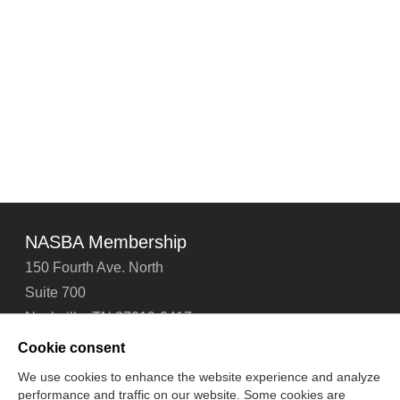
NASBA Membership
150 Fourth Ave. North
Suite 700
Nashville, TN 37219-2417
Tel: 615-880-4200
Cookie consent
Fax: 615-880-4290
We use cookies to enhance the website experience and analyze
performance and traffic on our website. Some cookies are
Contact Us
About Us
Careers
Email Signup