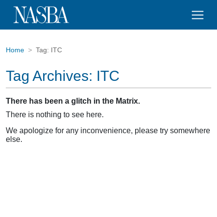
Home
Tag:
ITC
Tag Archives:
ITC
There has been a glitch in the Matrix.
There is nothing to see here.
We apologize for any inconvenience, please try somewhere
else.