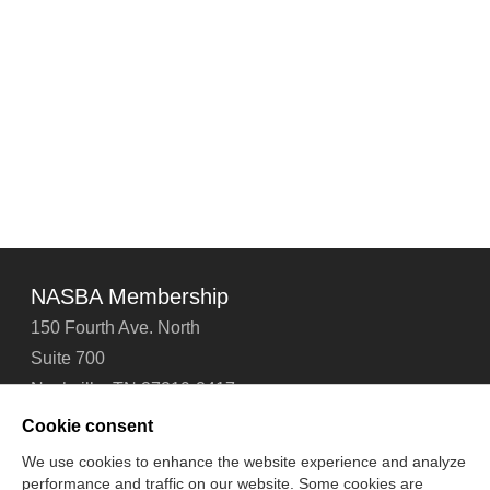
NASBA Membership
150 Fourth Ave. North
Suite 700
Nashville, TN 37219-2417
Tel: 615-880-4200
Cookie consent
Fax: 615-880-4290
We use cookies to enhance the website experience and analyze
performance and traffic on our website. Some cookies are
Contact Us
About Us
Careers
Email Signup