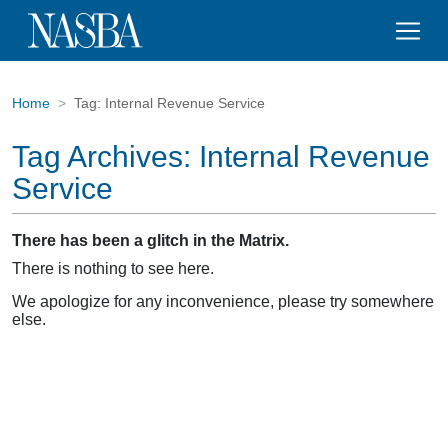
Home
Tag:
Internal Revenue Service
Tag Archives:
Internal Revenue
Service
There has been a glitch in the Matrix.
There is nothing to see here.
We apologize for any inconvenience, please try somewhere
else.