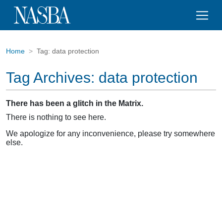
Home
Tag:
data protection
Tag Archives:
data protection
There has been a glitch in the Matrix.
There is nothing to see here.
We apologize for any inconvenience, please try somewhere
else.