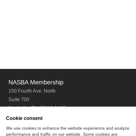
NASBA Membership
150 Fourth Ave. North
Suite 700
Nashville, TN 37219-2417
Tel: 615-880-4200
Cookie consent
Fax: 615-880-4290
We use cookies to enhance the website experience and analyze
performance and traffic on our website. Some cookies are
Contact Us
About Us
Careers
Email Signup