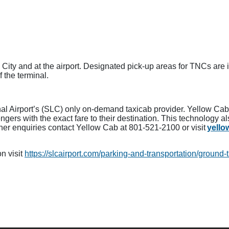
e City and at the airport. Designated pick-up areas for TNCs are 
f the terminal.
onal Airport’s (SLC) only on-demand taxicab provider. Yellow Ca
ers with the exact fare to their destination. This technology a
ther enquiries contact Yellow Cab at 801-521-2100 or visit
yell
n visit
https://slcairport.com/parking-and-transportation/ground-t