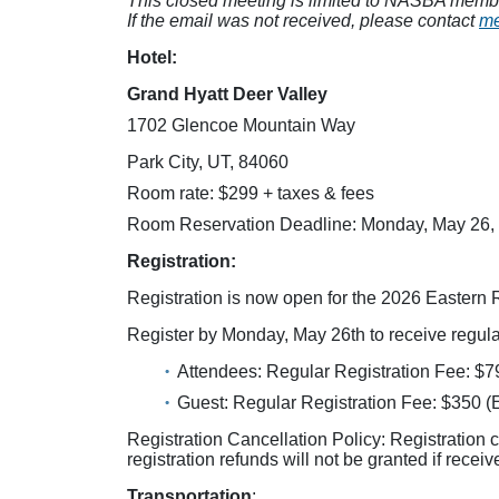
This closed meeting is limited to NASBA members
If the email was not received, please contact
me
Hotel:
Grand Hyatt Deer Valley
1702 Glencoe Mountain Way
Park City, UT, 84060
Room rate: $299 + taxes & fees
Room Reservation Deadline: Monday, May 26,
Registration:
Registration is now open for the 2026 Eastern 
Register by Monday, May 26th to receive regular
Attendees: Regular Registration Fee: $7
Guest: Regular Registration Fee: $350 (
Registration Cancellation Policy: Registration 
registration refunds will not be granted if recei
Transportation
: