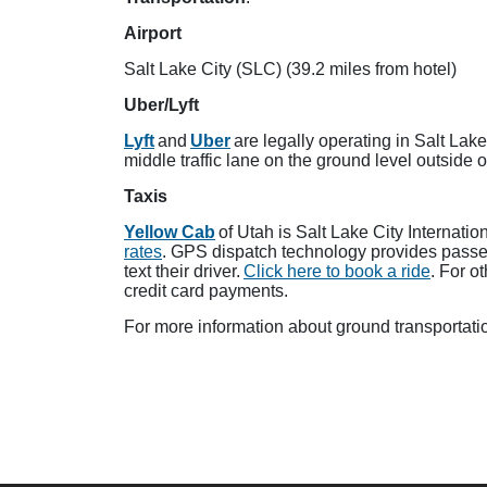
Airport
Salt Lake City (SLC) (39.2 miles from hotel)
Uber/Lyft
Lyft
and
Uber
are legally operating in Salt Lak
middle traffic lane on the ground level outside o
Taxis
Yellow Cab
of Utah is Salt Lake City Internati
rates
. GPS dispatch technology provides passeng
text their driver.
Click here to book a ride
. For o
credit card payments.
For more information about ground transportatio