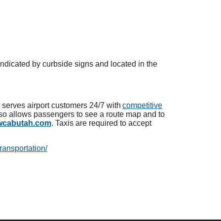
indicated by curbside signs and located in the
b serves airport customers 24/7 with
competitive
lso allows passengers to see a route map and to
owcabutah.com
. Taxis are required to accept
ransportation/