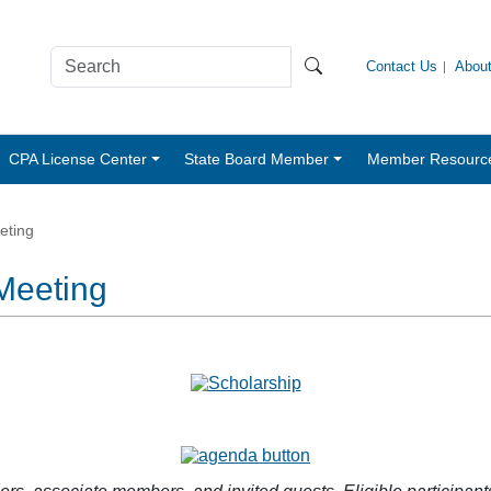
Contact Us
Abou
CPA License Center
State Board Member
Member Resourc
eting
Meeting