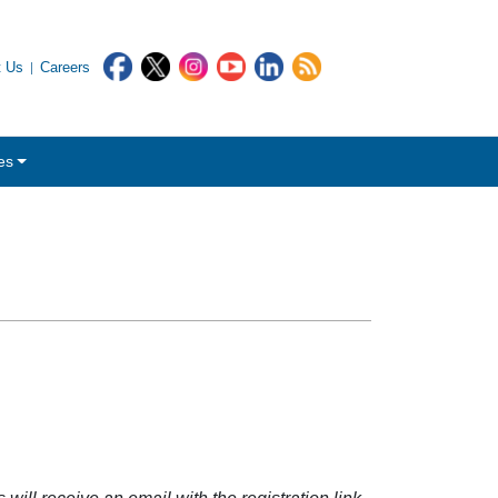
t Us
Careers
es