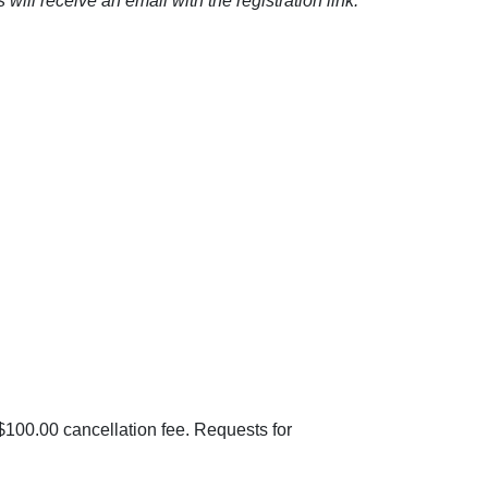
ill receive an email with the registration link.
 $100.00 cancellation fee. Requests for