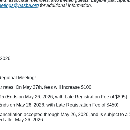
, associate members, and invited guests. Eligible participants w
etings@nasba.org
for additional information.
 2026
Regional Meeting!
 rates. On May 27th, fees will increase $100.
95 (Ends on May 26, 2026, with Late Registration Fee of $895)
Ends on May 26, 2026, with Late Registration Fee of $450)
cancellation accepted through May 26, 2026, and is subject to a
ved after May 26, 2026.