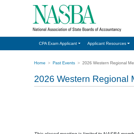
CPA Exam Applicant
Applicant Resources
Home
Past Events
2026 Western Regional Me
2026 Western Regional 