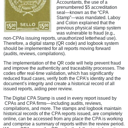
Accountants, the use of a
prenumbered $5 accreditation
seal—known as the “CPA
Stamp”—was mandated. Laboy
and Colon explained that the
previous physical stamp system
was vulnerable to fraud (e.g.,
non-CPAs issuing reports, unauthorized letterhead use).
Therefore, a digital stamp (QR code) and logbook system
should be implemented for all reports moving forward
(audits, reviews, compilations).
The implementation of the QR code will help prevent fraud
and improve the authenticity and traceability processes. The
codes offer real-time validation, which has significantly
reduced fraud cases, verify both the CPA’s identity and the
document’s integrity and create a historical record of all
issued reports, aiding peer review.
The Digital CPA Stamp is used in every report issued by
CPAs and CPA firms—including audits, reviews,
compilations, and more. The stamps and logbook maintain
historical records of the CPA reports issued, are completely
online, can be accessed from any place the CPA is working
and comprise a summary of reports within the review period.