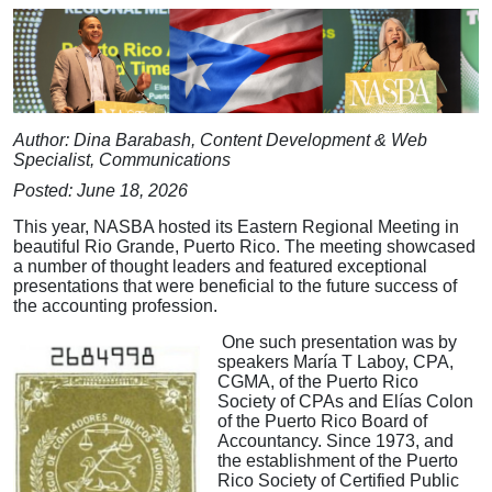
Author: Dina Barabash, Content Development & Web
Specialist, Communications
Posted: June 18, 2026
This year, NASBA hosted its Eastern Regional Meeting in
beautiful Rio Grande, Puerto Rico. The meeting showcased
a number of thought leaders and featured exceptional
presentations that were beneficial to the future success of
the accounting profession.
One such presentation was by
speakers María T Laboy, CPA,
CGMA, of the Puerto Rico
Society of CPAs and Elías Colon
of the Puerto Rico Board of
Accountancy. Since 1973, and
the establishment of the Puerto
Rico Society of Certified Public