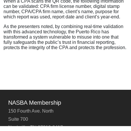
When a CPA scans the QR code, the following information
can be validated: CPA firm license number, digital stamp
number, CPA/CPA firm name, client’s name, purpose for
which report was used, report date and client’s year-end.
As the presenters noted, by combining real-time validation
with this advanced technology, the Puerto Rico has
transformed a system vulnerable to misuse into one that
fully safeguards the public’s trust in financial reporting,
protects the integrity of the CPA and protects the profession.
NASBA Membership
150 Fourth Ave. North
Suite 700
Nashville, TN 37219-2417