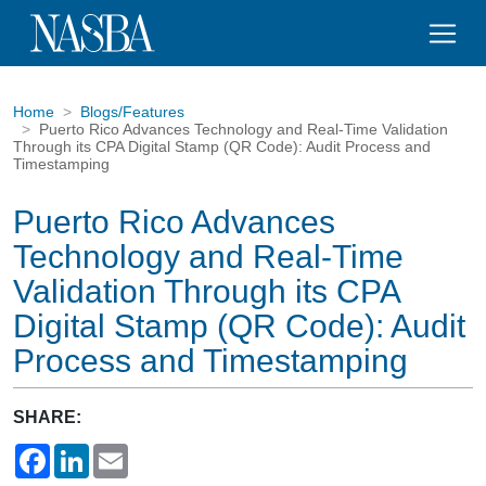
Home
Blogs/Features
Puerto Rico Advances Technology and Real-Time Validation
Through its CPA Digital Stamp (QR Code): Audit Process and
Timestamping
Puerto Rico Advances
Technology and Real-Time
Validation Through its CPA
Digital Stamp (QR Code): Audit
Process and Timestamping
SHARE:
Facebook
LinkedIn
Email