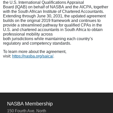
the U.S. International Qualifications Appraisal
Board (IQAB) on behalf of NASBA and the AICPA, together
with the South African Institute of Chartered Accountants.
Extending through June 30, 2031, the updated agreement
builds on the original 2019 framework and continues to
provide a streamlined pathway for qualified CPAs in the
U.S. and chartered accountants in South Africa to obtain
professional mobility across
both jurisdictions while maintaining each country’s
regulatory and competency standards.
To learn more about the agreement,
visit:
https://nasba.org/saica/
.
NASBA Membership
150 Fourth Ave. North