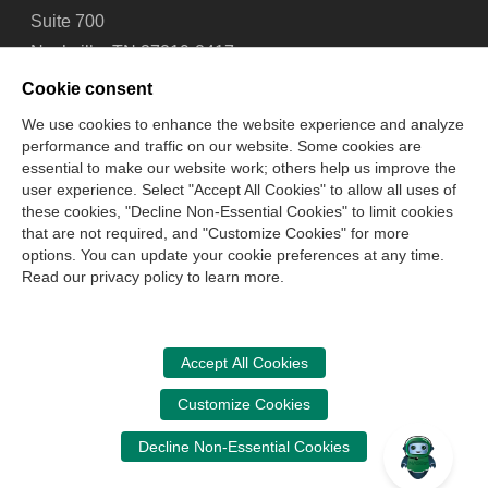
Suite 700
Nashville, TN 37219-2417
Tel: 615-880-4200
Cookie consent
Fax: 615-880-4290
We use cookies to enhance the website experience and analyze
performance and traffic on our website. Some cookies are
Contact Us
About Us
Careers
Email Signup
essential to make our website work; others help us improve the
Privacy Policy
Terms of Use
Technical Support
user experience. Select "Accept All Cookies" to allow all uses of
Accessibility
Site Map
Cookie Management Center
these cookies, "Decline Non-Essential Cookies" to limit cookies
that are not required, and "Customize Cookies" for more
options. You can update your cookie preferences at any time.
Copyright © 2006 -
2026
Read our privacy policy to learn more.
National Association of State Boards of Accountancy. All
rights reserved.
CPA Examination Services
Accept All Cookies
800-CPA-EXAM (800-272-3926)
Customize Cookies
International:
615-880-4250
Decline Non-Essential Cookies
cpaexam@nasba.org