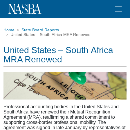
Home
State Board Reports
United States – South Africa MRA Renewed
United States – South Africa
MRA Renewed
Professional accounting bodies in the United States and
South Africa have renewed their Mutual Recognition
Agreement (MRA), reaffirming a shared commitment to
supporting cross-border professional mobility. The
agreement was signed in late January by representatives of