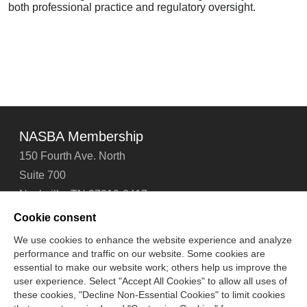
both professional practice and regulatory oversight.
NASBA Membership
150 Fourth Ave. North
Suite 700
Nashville, TN 37219-2417
Tel: 615-880-4200
Cookie consent
Fax: 615-880-4290
We use cookies to enhance the website experience and analyze
performance and traffic on our website. Some cookies are
Contact Us
About Us
Careers
Email Signup
essential to make our website work; others help us improve the
Privacy Policy
Terms of Use
Technical Support
user experience. Select "Accept All Cookies" to allow all uses of
Accessibility
Site Map
Cookie Management Center
these cookies, "Decline Non-Essential Cookies" to limit cookies