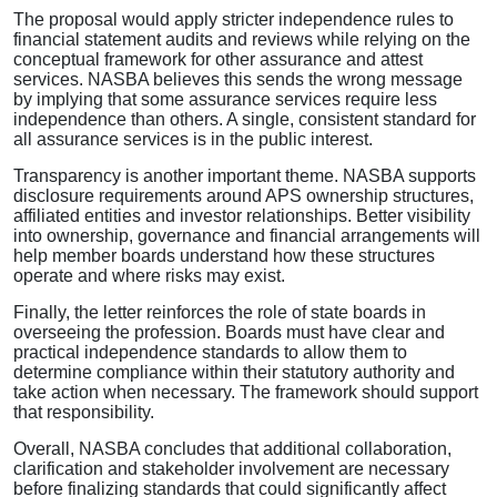
The proposal would apply stricter independence rules to
financial statement audits and reviews while relying on the
conceptual framework for other assurance and attest
services. NASBA believes this sends the wrong message
by implying that some assurance services require less
independence than others. A single, consistent standard for
all assurance services is in the public interest.
Transparency is another important theme. NASBA supports
disclosure requirements around APS ownership structures,
affiliated entities and investor relationships. Better visibility
into ownership, governance and financial arrangements will
help member boards understand how these structures
operate and where risks may exist.
Finally, the letter reinforces the role of state boards in
overseeing the profession. Boards must have clear and
practical independence standards to allow them to
determine compliance within their statutory authority and
take action when necessary. The framework should support
that responsibility.
Overall, NASBA concludes that additional collaboration,
clarification and stakeholder involvement are necessary
before finalizing standards that could significantly affect