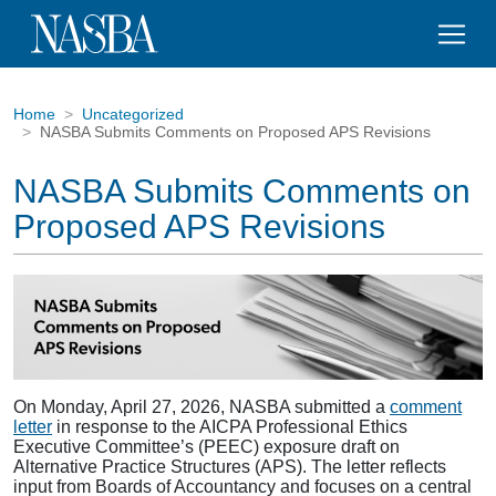
Home
Uncategorized
NASBA Submits Comments on Proposed APS Revisions
NASBA Submits Comments on
Proposed APS Revisions
On Monday, April 27, 2026, NASBA submitted a
comment
letter
in response to the AICPA Professional Ethics
Executive Committee’s (PEEC) exposure draft on
Alternative Practice Structures (APS). The letter reflects
input from Boards of Accountancy and focuses on a central