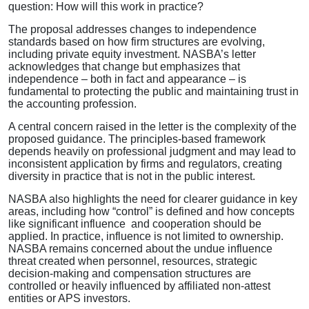
question: How will this work in practice?
The proposal addresses changes to independence
standards based on how firm structures are evolving,
including private equity investment. NASBA’s letter
acknowledges that change but emphasizes that
independence – both in fact and appearance – is
fundamental to protecting the public and maintaining trust in
the accounting profession.
A central concern raised in the letter is the complexity of the
proposed guidance. The principles-based framework
depends heavily on professional judgment and may lead to
inconsistent application by firms and regulators, creating
diversity in practice that is not in the public interest.
NASBA also highlights the need for clearer guidance in key
areas, including how “control” is defined and how concepts
like significant influence and cooperation should be
applied. In practice, influence is not limited to ownership.
NASBA remains concerned about the undue influence
threat created when personnel, resources, strategic
decision-making and compensation structures are
controlled or heavily influenced by affiliated non-attest
entities or APS investors.