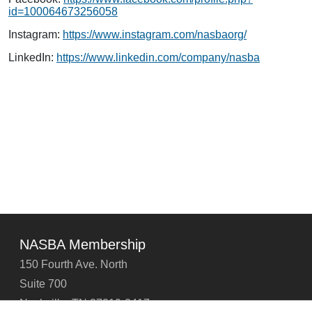
id=100064673256058
Instagram:
https://www.instagram.com/nasbaorg/
LinkedIn:
https://www.linkedin.com/company/nasba
NASBA Membership
150 Fourth Ave. North
Suite 700
Nashville, TN 37219-2417