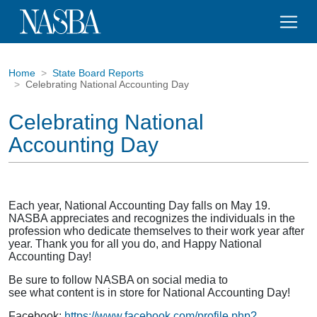
Home
State Board Reports
Celebrating National Accounting Day
Celebrating National
Accounting Day
Each year, National Accounting Day falls on May 19.
NASBA appreciates and recognizes the individuals in the
profession who dedicate themselves to their work year after
year. Thank you for all you do, and Happy National
Accounting Day!
Be sure to follow NASBA on social media to
see what content is in store for National Accounting Day!
Facebook:
https://www.facebook.com/profile.php?