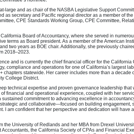
at-large and as chair of the NASBA Legislative Support Commit
d as secretary and Pacific regional director as a member of th
mmittee, CPE Standards Working Group, CPE Committee, Relat
California Board of Accountancy, where she served in numerous 
tive terms as Board president. As a member of the American Inst
nd two years as BOE chair. Additionally, she previously chair
om 2018–2023.
nce and is currently the chief financial officer for the Californi
egy, compliance and operations for one of California’s largest l
0+ chapters statewide. Her career includes more than a decade o
y College District.
deep technical expertise and proven governance leadership that 
of financial and operational experience, coupled with her servi
 a sustained commitment to advancing excellence in accountan
th strategic and collaborative—focused on building engagement, 
t. I am confident that her perspective and dedication will have
 the University of Redlands and her MBA from Drexel University
ccountants, the California Society of CPAs and Financial Exec