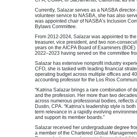
Currently, Salazar serves as a NASBA director-
volunteer service to NASBA, she has also serve
was appointed chair of NASBA’s Inclusion Co
Bylaws Committee.
From 2012-2024, Salazar was appointed to the 
treasurer, vice president, and two non-consecu
years on the AICPA Board of Examiners (BOE) a
2022–2023 having served on the committee fr
Salazar has extensive nonprofit industry experie
CFO, she is tasked with leading financial strat
operating budget across multiple offices and 4
accounting professor for the Los Rios Communit
“Katrina Salazar brings a rare combination of 
and the profession. Her more than two decades 
across numerous professional bodies, reflects
Dustin, CPA. “Katrina’s leadership style is bo
term relevance in a rapidly evolving environmen
and support its member boards.”
Salazar received her undergraduate degree from
a member of the Chartered Global Management A