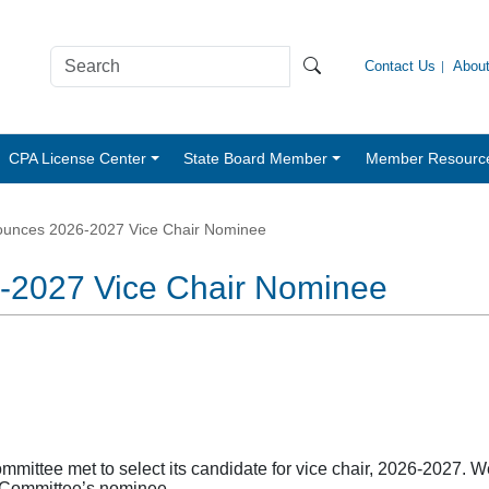
Contact Us
Abou
CPA License Center
State Board Member
Member Resourc
unces 2026-2027 Vice Chair Nominee
2027 Vice Chair Nominee
ttee met to select its candidate for vice chair, 2026-2027. We
e Committee’s nominee.