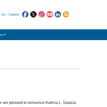
t Us
Careers
es
 are pleased to announce Katrina L. Salazar,