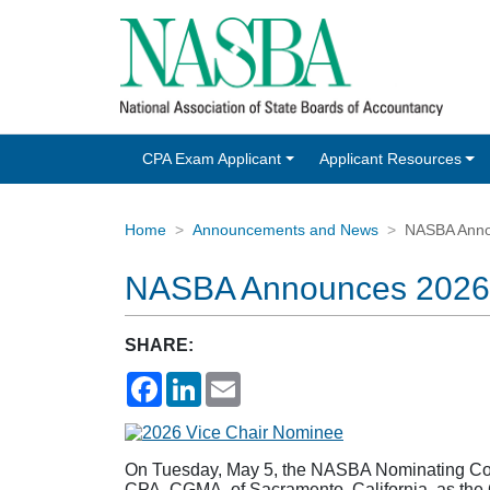
CPA Exam Applicant
Applicant Resources
Home
Announcements and News
NASBA Anno
NASBA Announces 2026-
SHARE:
Facebook
LinkedIn
Email
On Tuesday, May 5, the NASBA Nominating Commi
CPA, CGMA, of Sacramento, California, as th