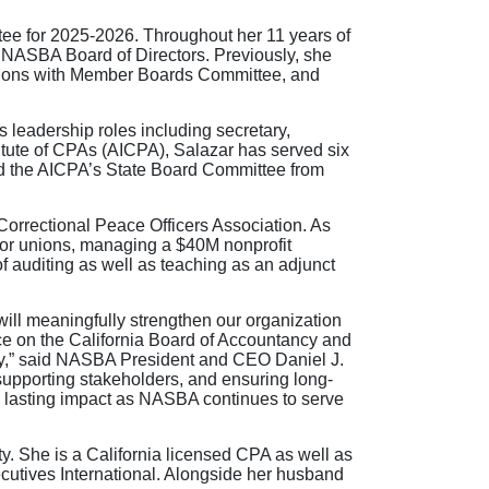
tee for 2025-2026. Throughout her 11 years of
e NASBA Board of Directors. Previously, she
ions with Member Boards Committee, and
leadership roles including secretary,
itute of CPAs (AICPA), Salazar has served six
ed the AICPA’s State Board Committee from
a Correctional Peace Officers Association. As
abor unions, managing a $40M nonprofit
f auditing as well as teaching as an adjunct
will meaningfully strengthen our organization
ce on the California Board of Accountancy and
cy,” said NASBA President and CEO Daniel J.
supporting stakeholders, and ensuring long-
 a lasting impact as NASBA continues to serve
. She is a California licensed CPA as well as
utives International. Alongside her husband