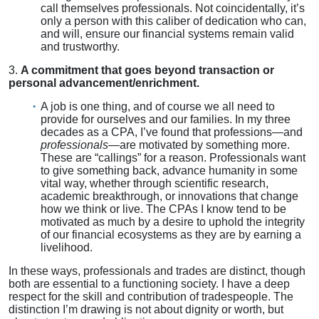
call themselves professionals. Not coincidentally, it’s
only a person with this caliber of dedication who can,
and will, ensure our financial systems remain valid
and trustworthy.
3.
A commitment that goes beyond transaction or
personal advancement/enrichment.
A job is one thing, and of course we all need to
provide for ourselves and our families. In my three
decades as a CPA, I’ve found that professions—and
professionals
—are motivated by something more.
These are “callings” for a reason. Professionals want
to give something back, advance humanity in some
vital way, whether through scientific research,
academic breakthrough, or innovations that change
how we think or live. The CPAs I know tend to be
motivated as much by a desire to uphold the integrity
of our financial ecosystems as they are by earning a
livelihood.
In these ways, professionals and trades are distinct, though
both are essential to a functioning society. I have a deep
respect for the skill and contribution of tradespeople. The
distinction I’m drawing is not about dignity or worth, but