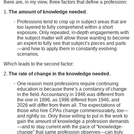
there are, in my view, three factors that define a profession:
1.
The amount of knowledge needed.
Professions tend to crop up in subject areas that are
too layered to fully comprehend within a short
exposure. Only repeated, in-depth engagements with
the subject matter will allow those wanting to become
an expert to fully see that subject’s pieces and parts
—and how to apply them in constantly evolving
scenarios.
Which leads to the second factor:
2.
The rate of change in the knowledge needed.
One reason most professions require continuing
education is because there’s a constancy of change
in the field. Accountancy in 1946 was different from
the one in 1896, as 1996 differed from 1946, and
2026 will differ from them all. The expectations of
those who hire CPAs change commensurately, too—
and rightly so. Only those willing to put in the work to
gain the amount of knowledge a profession demands
—and to stay current with the pace of “knowledge-
change” that same profession observes—can truly