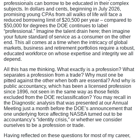
professionals can borrow to be educated in their complex
subjects. In dollars and cents, beginning in July 2026,
promising young CPAs from all walks of life will face a
reduced borrowing limit of $20,500 per year – compared to
$50,000 for degrees the DOE continues to label
“professional.” Imagine the talent drain here; then imagine
your future standard of service as a consumer on the other
end. This all comes at a time when the intricacy of global
markets, business and retirement portfolios require a robust,
educated workforce on whose expertise and integrity we all
depend.
All this has me thinking. What exactly is a profession? What
separates a profession from a trade? Why must one be
pitted against the other when both are essential? And why is
public accountancy, which has been a licensed profession
since 1896, not seen in the same way as those fields
excluded from the DOE reclassification? You may recall in
the Diagnostic analysis that was presented at our Annual
Meeting just a month before the DOE’s announcement that
one underlying force affecting NASBA turned out to be
accountancy’s “identity crisis,” or whether we consider
ourselves to be a profession or trade.
Having reflected on these questions for most of my career,