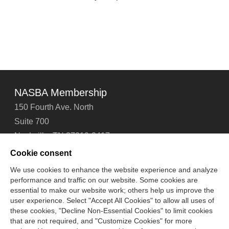
NASBA Membership
150 Fourth Ave. North
Suite 700
Nashville, TN 37219-2417
Tel: 615-880-4200
Cookie consent
Fax: 615-880-4290
We use cookies to enhance the website experience and analyze
performance and traffic on our website. Some cookies are
Contact Us
About Us
Careers
Email Signup
essential to make our website work; others help us improve the
Privacy Policy
Terms of Use
Technical Support
user experience. Select "Accept All Cookies" to allow all uses of
Accessibility
Site Map
Cookie Management Center
these cookies, "Decline Non-Essential Cookies" to limit cookies
that are not required, and "Customize Cookies" for more