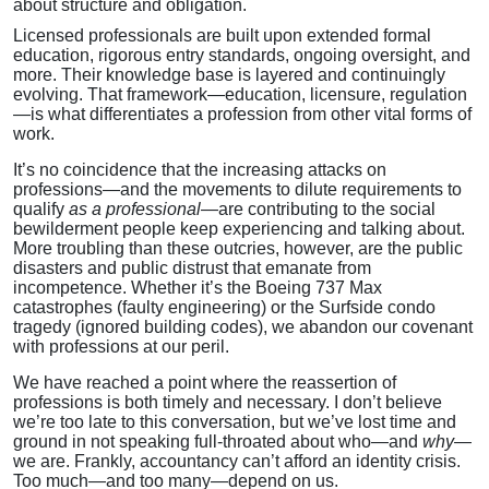
about structure and obligation.
Licensed professionals are built upon extended formal
education, rigorous entry standards, ongoing oversight, and
more. Their knowledge base is layered and continuingly
evolving. That framework—education, licensure, regulation
—is what differentiates a profession from other vital forms of
work.
It’s no coincidence that the increasing attacks on
professions—and the movements to dilute requirements to
qualify
as a professional
—are contributing to the social
bewilderment people keep experiencing and talking about.
More troubling than these outcries, however, are the public
disasters and public distrust that emanate from
incompetence. Whether it’s the Boeing 737 Max
catastrophes (faulty engineering) or the Surfside condo
tragedy (ignored building codes), we abandon our covenant
with professions at our peril.
We have reached a point where the reassertion of
professions is both timely and necessary. I don’t believe
we’re too late to this conversation, but we’ve lost time and
ground in not speaking full-throated about who—and
why
—
we are. Frankly, accountancy can’t afford an identity crisis.
Too much—and too many—depend on us.