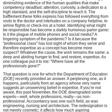
diminishing evidence of the human qualities that make
competency steadfast: attention, curiosity, a dedication to a
high standard, and the self-discipline to reach it. The
bafflement these folks express has followed everything from
visits to the doctor and interludes on a company helpline, to
airline flights or check-ins at a hotel. Identifying what might
be responsible has become a darkly humorous parlor game:
Is it the plague of mobile phones and social media? A
lingering symptom of the pandemic? Is it because the
“professional class” has lost sight of whom they serve and
therefore expertise as a concept has become more
suspect? Whatever the cause, the wish remains the same: a
deep and abiding hunger to find, and restore, expertise. As
one colleague put it to me: “Where have all the
professionals gone?”
That question is one for which the Department of Education
(DOE) recently provided an answer. A perplexing one, as it
happens, particularly from an agency whose very name
suggests an unswerving belief in expertise. If you’re not
aware, this past November, the DOE downgraded some
experts—well, whole professions, really—as non-
professional. Accountancy was one such field, as was
engineering, nursing and architecture. The redesignation is
not merely cosmetic; it affects how much aspiring