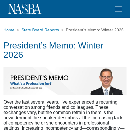
Home
State Board Reports
President’s Memo: Winter 2026
President’s Memo: Winter
2026
Over the last several years, I’ve experienced a recurring
conversation among friends and colleagues. These
exchanges vary, but the common refrain in them is the
bewilderment the speaker describes at the increasing lack
of competency he or she encounters in professional
settings. Increasing incompetency and—correspondingly—