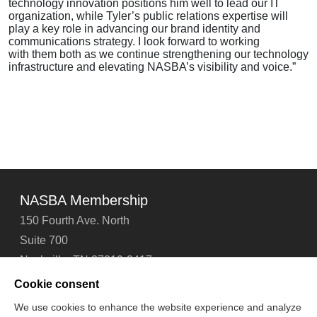
technology innovation positions him well to lead our IT
organization, while Tyler’s public relations expertise will
play a key role in advancing our brand identity and
communications strategy. I look forward to working
with them both as we continue strengthening our technology
infrastructure and elevating NASBA’s visibility and voice.”
NASBA Membership
150 Fourth Ave. North
Suite 700
Nashville, TN 37219-2417
Tel: 615-880-4200
Cookie consent
Fax: 615-880-4290
We use cookies to enhance the website experience and analyze