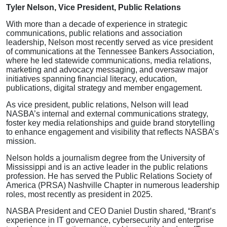
Tyler Nelson, Vice President, Public Relations
With more than a decade of experience in strategic
communications, public relations and association
leadership, Nelson most recently served as vice president
of communications at the Tennessee Bankers Association,
where he led statewide communications, media relations,
marketing and advocacy messaging, and oversaw major
initiatives spanning financial literacy, education,
publications, digital strategy and member engagement.
As vice president, public relations, Nelson will lead
NASBA’s internal and external communications strategy,
foster key media relationships and guide brand storytelling
to enhance engagement and visibility that reflects NASBA’s
mission.
Nelson holds a journalism degree from the University of
Mississippi and is an active leader in the public relations
profession. He has served the Public Relations Society of
America (PRSA) Nashville Chapter in numerous leadership
roles, most recently as president in 2025.
NASBA President and CEO Daniel Dustin shared, “Brant’s
experience in IT governance, cybersecurity and enterprise