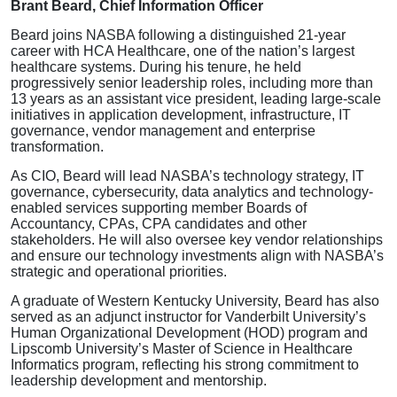
Brant Beard, Chief Information Officer
Beard joins NASBA following a distinguished 21-year
career with HCA Healthcare, one of the nation’s largest
healthcare systems. During his tenure, he held
progressively senior leadership roles, including more than
13 years as an assistant vice president, leading large-scale
initiatives in application development, infrastructure, IT
governance, vendor management and enterprise
transformation.
As CIO, Beard will lead NASBA’s technology strategy, IT
governance, cybersecurity, data analytics and technology-
enabled services supporting member Boards of
Accountancy, CPAs, CPA candidates and other
stakeholders. He will also oversee key vendor relationships
and ensure our technology investments align with NASBA’s
strategic and operational priorities.
A graduate of Western Kentucky University, Beard has also
served as an adjunct instructor for Vanderbilt University’s
Human Organizational Development (HOD) program and
Lipscomb University’s Master of Science in Healthcare
Informatics program, reflecting his strong commitment to
leadership development and mentorship.