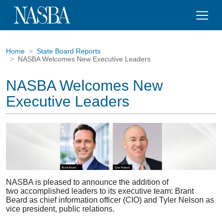
Home
State Board Reports
NASBA Welcomes New Executive Leaders
NASBA Welcomes New
Executive Leaders
NASBA is pleased to announce the addition of
two accomplished leaders to its executive team: Brant
Beard as chief information officer (CIO) and Tyler Nelson as
vice president, public relations.