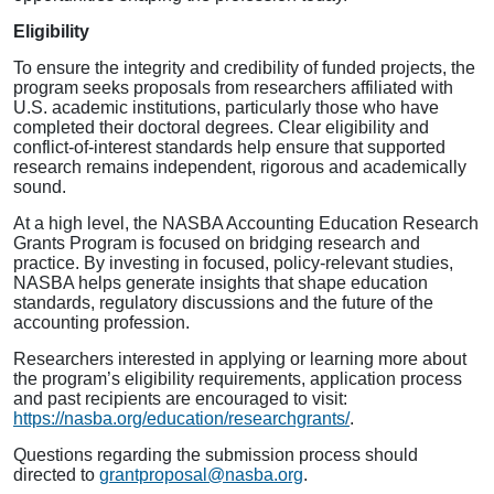
Eligibility
To ensure the integrity and credibility of funded projects, the
program seeks proposals from researchers affiliated with
U.S. academic institutions, particularly those who have
completed their doctoral degrees. Clear eligibility and
conflict-of-interest standards help ensure that supported
research remains independent, rigorous and academically
sound.
At a high level, the NASBA Accounting Education Research
Grants Program is focused on bridging research and
practice. By investing in focused, policy-relevant studies,
NASBA helps generate insights that shape education
standards, regulatory discussions and the future of the
accounting profession.
Researchers interested in applying or learning more about
the program’s eligibility requirements, application process
and past recipients are encouraged to visit:
https://nasba.org/education/researchgrants/
.
Questions regarding the submission process should
directed to
grantproposal@nasba.org
.