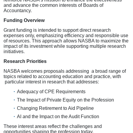
and advance the common interests of Boards of
Accountancy.
Funding Overview
Grant funding is intended to support direct research
expenses only, emphasizing efficiency and responsible use
of resources. This approach allows NASBA to maximize the
impact of its investment while supporting multiple research
initiatives.
Research Priorities
NASBA welcomes proposals addressing a broad range of
topics related to accounting education and practice, with
particular interest in research that addresses:
Adequacy of CPE Requirements
The Impact of Private Equity on the Profession
Changing Retirement to Aid Pipeline
AI and the Impact on the Audit Function
These interest areas reflect the challenges and
opportunities shaping the profession today.