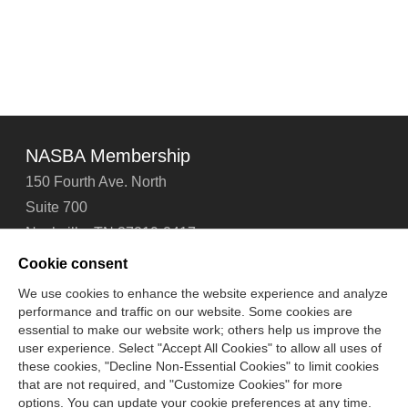
NASBA Membership
150 Fourth Ave. North
Suite 700
Nashville, TN 37219-2417
Tel: 615-880-4200
Cookie consent
Fax: 615-880-4290
We use cookies to enhance the website experience and analyze
performance and traffic on our website. Some cookies are
Contact Us
About Us
Careers
Email Signup
essential to make our website work; others help us improve the
Privacy Policy
Terms of Use
Technical Support
user experience. Select "Accept All Cookies" to allow all uses of
Accessibility
Site Map
Cookie Management Center
these cookies, "Decline Non-Essential Cookies" to limit cookies
that are not required, and "Customize Cookies" for more
options. You can update your cookie preferences at any time.