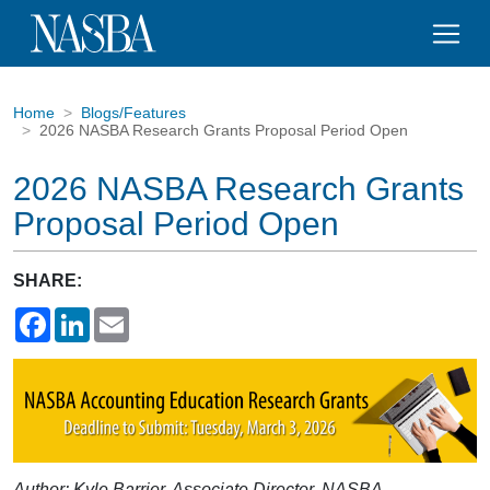
Home
Blogs/Features
2026 NASBA Research Grants Proposal Period Open
2026 NASBA Research Grants
Proposal Period Open
SHARE:
Facebook
LinkedIn
Email
Author: Kyle Barrier, Associate Director, NASBA