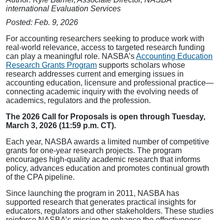
international Evaluation Services
Posted: Feb. 9, 2026
For accounting researchers seeking to produce work with
real-world relevance, access to targeted research funding
can play a meaningful role. NASBA’s
Accounting Education
Research Grants Program
supports scholars whose
research addresses current and emerging issues in
accounting education, licensure and professional practice—
connecting academic inquiry with the evolving needs of
academics, regulators and the profession.
The 2026 Call for Proposals is open through Tuesday,
March 3, 2026 (11:59 p.m. CT).
Each year, NASBA awards a limited number of competitive
grants for one-year research projects. The program
encourages high-quality academic research that informs
policy, advances education and promotes continual growth
of the CPA pipeline.
Since launching the program in 2011, NASBA has
supported research that generates practical insights for
educators, regulators and other stakeholders. These studies
reinforce NASBA’s mission to enhance the effectiveness