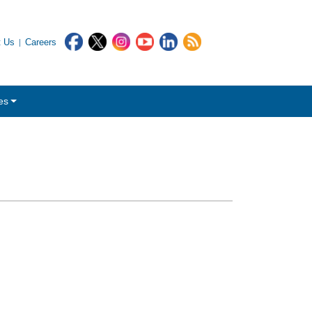
t Us
Careers
es