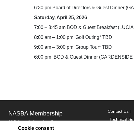
6:30 pm Board of Directors & Guest Dinne
Saturday, April 25, 2026
7:00 – 8:45 am BOD & Guest Breakfast (LUCI
8:00 am – 1:00 pm Golf Outing* TBD
9:00 am – 3:00 pm Group Tour* TBD
6:00 pm BOD & Guest Dinner (GARDENSID
Contact Us
NASBA Membership
Technical Su
150 Fourth Ave. North
Cookie consent
Suite 700