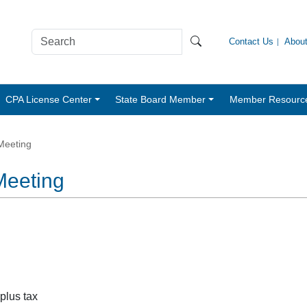
Contact Us
Abou
CPA License Center
State Board Member
Member Resourc
 Meeting
 Meeting
 plus tax