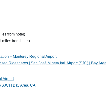
iles from hotel)
1 miles from hotel)
tation – Monterey Regional Airport
sed Rideshares | San José Mineta Intl. Airport (SJC) | Bay Are
l Airport
t (SJC) | Bay Area, CA