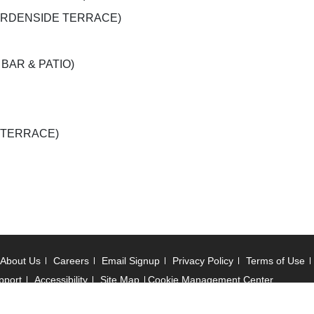
r (GARDENSIDE TERRACE)
A BAR & PATIO)
E TERRACE)
About Us
Careers
Email Signup
Privacy Policy
Terms of Use
pport
Accessibility
Site Map
Cookie Management Center