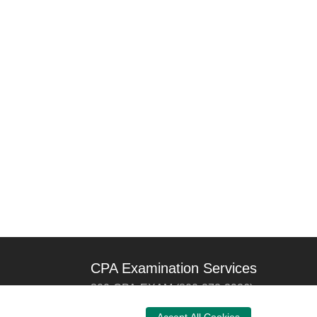
CPA Examination Services
800-CPA-EXAM (800-272-3926)
International:
615-880-4250
Accept All Cookies