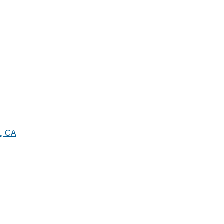
a, CA