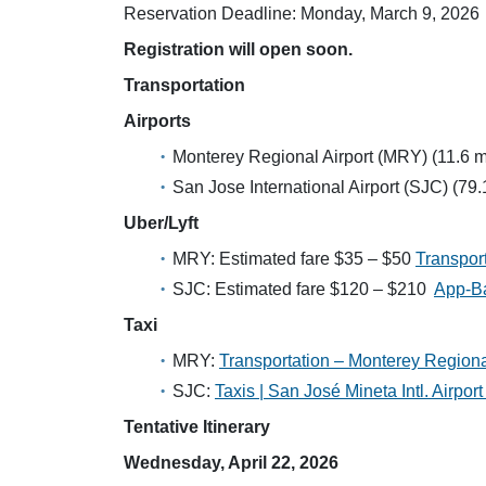
Reservation Deadline: Monday, March 9, 2026
Registration will open soon.
Transportation
Airports
Monterey Regional Airport (MRY) (11.6 m
San Jose International Airport (SJC) (79.
Uber/Lyft
MRY: Estimated fare $35 – $50
Transpor
SJC: Estimated fare $120 – $210
App-Ba
Taxi
MRY:
Transportation – Monterey Regiona
SJC:
Taxis | San José Mineta Intl. Airpor
Tentative Itinerary
Wednesday, April 22, 2026