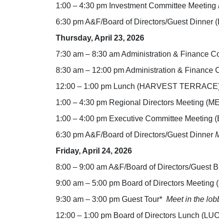
1:00 – 4:30 pm Investment Committee Meeting
6:30 pm A&F/Board of Directors/Guest Dinner
Thursday, April 23, 2026
7:30 am – 8:30 am Administration & Financ
8:30 am – 12:00 pm Administration & Finan
12:00 – 1:00 pm Lunch (HARVEST TERRACE
1:00 – 4:30 pm Regional Directors Meetin
1:00 – 4:00 pm Executive Committee Meetin
6:30 pm A&F/Board of Directors/Guest Dinner
M
Friday, April 24, 2026
8:00 – 9:00 am A&F/Board of Directors/Guest
9:00 am – 5:00 pm Board of Directors Meet
9:30 am – 3:00 pm Guest Tour*
Meet in the lob
12:00 – 1:00 pm Board of Directors Lunch (L