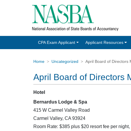
CPA Exam Applicant
Applicant Resources
Home
Uncategorized
April Board of Directors
April Board of Directors
Hotel
Bernardus Lodge & Spa
415 W Carmel Valley Road
Carmel Valley, CA 93924
Room Rate: $385 plus $20 resort fee per night,