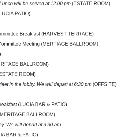
Lunch will be served at 12:00 pm
(ESTATE ROOM)
 (LUCIA PATIO)
e Committee Breakfast (HARVEST TERRACE)
ce Committee Meeting (MERTIAGE BALLROOM)
)
g (MERITAGE BALLROOM)
g (ESTATE ROOM)
eet in the lobby. We will depart at 6:30 pm
(OFFSITE)
 Breakfast (LUCIA BAR & PATIO)
ing (MERITAGE BALLROOM)
by. We will depart at 9:30 am.
UCIA BAR & PATIO)