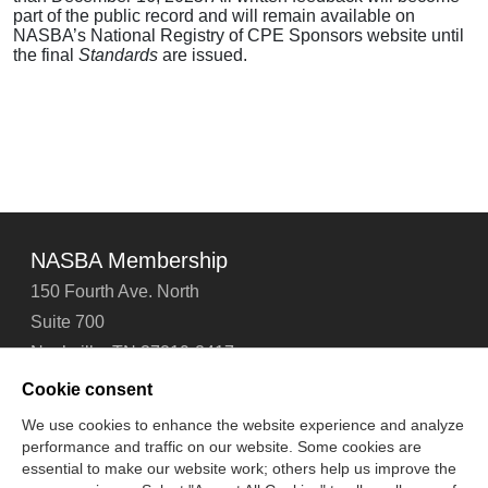
part of the public record and will remain available on
NASBA’s National Registry of CPE Sponsors website until
the final
Standards
are issued.
NASBA Membership
150 Fourth Ave. North
Suite 700
Nashville, TN 37219-2417
Tel: 615-880-4200
Cookie consent
Fax: 615-880-4290
We use cookies to enhance the website experience and analyze
performance and traffic on our website. Some cookies are
Contact Us
About Us
Careers
Email Signup
essential to make our website work; others help us improve the
Privacy Policy
Terms of Use
Technical Support