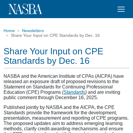
Home
Newsletters
Share Your Input on CPE Standards by Dec. 16
Share Your Input on CPE
Standards by Dec. 16
NASBA and the American Institute of CPAs (AICPA) have
released an exposure draft of proposed revisions to the
Statement on Standards for Continuing Professional
Education (CPE) Programs
(
Standards
)
and are inviting
public comment through December 16, 2025.
Published jointly by NASBA and the AICPA, the CPE
Standards
provide the framework for the development,
presentation, measurement and reporting of CPE programs.
The proposed updates aim to address emerging learning
methods, clarify credit-awarding mechanisms and ensure