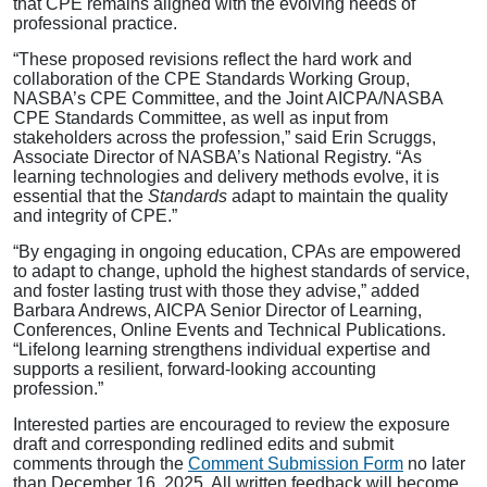
that CPE remains aligned with the evolving needs of
professional practice.
“These proposed revisions reflect the hard work and
collaboration of the CPE Standards Working Group,
NASBA’s CPE Committee, and the Joint AICPA/NASBA
CPE Standards Committee, as well as input from
stakeholders across the profession,” said Erin Scruggs,
Associate Director of NASBA’s National Registry. “As
learning technologies and delivery methods evolve, it is
essential that the
Standards
adapt to maintain the quality
and integrity of CPE.”
“By engaging in ongoing education, CPAs are empowered
to adapt to change, uphold the highest standards of service,
and foster lasting trust with those they advise,” added
Barbara Andrews, AICPA Senior Director of Learning,
Conferences, Online Events and Technical Publications.
“Lifelong learning strengthens individual expertise and
supports a resilient, forward-looking accounting
profession.”
Interested parties are encouraged to review the exposure
draft and corresponding redlined edits and submit
comments through the
Comment Submission Form
no later
than December 16, 2025. All written feedback will become