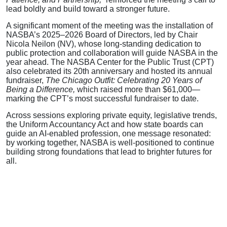
lead boldly and build toward a stronger future.
A significant moment of the meeting was the installation of
NASBA’s 2025–2026 Board of Directors, led by Chair
Nicola Neilon (NV), whose long-standing dedication to
public protection and collaboration will guide NASBA in the
year ahead. The NASBA Center for the Public Trust (CPT)
also celebrated its 20th anniversary and hosted its annual
fundraiser,
The Chicago Outfit: Celebrating 20 Years of
Being a Difference,
which raised more than $61,000—
marking the CPT’s most successful fundraiser to date.
Across sessions exploring private equity, legislative trends,
the Uniform Accountancy Act and how state boards can
guide an AI-enabled profession, one message resonated:
by working together, NASBA is well-positioned to continue
building strong foundations that lead to brighter futures for
all.