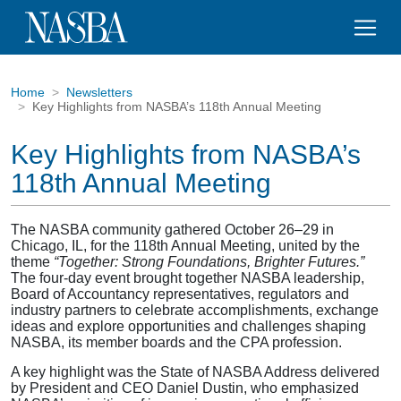
Home
Newsletters
Key Highlights from NASBA’s 118th Annual Meeting
Key Highlights from NASBA’s
118th Annual Meeting
The NASBA community gathered October 26–29 in
Chicago, IL, for the 118th Annual Meeting, united by the
theme
“Together: Strong Foundations, Brighter Futures.”
The four-day event brought together NASBA leadership,
Board of Accountancy representatives, regulators and
industry partners to celebrate accomplishments, exchange
ideas and explore opportunities and challenges shaping
NASBA, its member boards and the CPA profession.
A key highlight was the State of NASBA Address delivered
by President and CEO Daniel Dustin, who emphasized