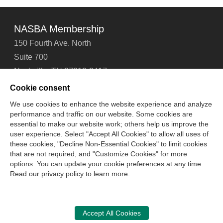
NASBA Membership
150 Fourth Ave. North
Suite 700
Nashville, TN 37219-2417
Tel: 615-880-4200
Cookie consent
Fax: 615-880-4290
We use cookies to enhance the website experience and analyze
performance and traffic on our website. Some cookies are
Contact Us
About Us
Careers
Email Signup
essential to make our website work; others help us improve the
Privacy Policy
Terms of Use
Technical Support
user experience. Select "Accept All Cookies" to allow all uses of
Accessibility
Site Map
Cookie Management Center
these cookies, "Decline Non-Essential Cookies" to limit cookies
that are not required, and "Customize Cookies" for more
options. You can update your cookie preferences at any time.
Copyright © 2006 -
2026
Read our privacy policy to learn more.
National Association of State Boards of Accountancy. All
rights reserved.
CPA Examination Services
Accept All Cookies