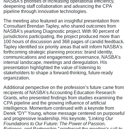
NASBA’s priorities of increasing operational efficiency,
deepening staff collaboration and advancing the CPA
pipeline through innovative technologies.
The meeting also featured an insightful presentation from
Consultant Brendan Tapley, who shared outcomes from
NASBA’s yearlong Diagnostic project. With 90 percent of
jurisdictions participating, the project produced more than
100 hours of discussion and 368 pages of candid feedback.
Tapley identified six priority areas that will inform NASBA’s
forthcoming strategic planning process: brand identity,
communications and engagement, governance, NASBA’s
internal landscape, meetings and deregulation. His
presentation highlighted the value of listening to
stakeholders to shape a forward-thinking, future-ready
organization.
Additional perspective on the profession’s future came from
recipients of NASBA’s Accounting Education Research
Grants, who presented findings from studies examining the
CPA pipeline and the growing influence of artificial
intelligence. Momentum continued with a keynote from
Derek “DY” Young, whose message centered on purposeful
and progressive leadership. His keynote,
“Linking Our
Foundations to Our Future: The Power of Passion,
Patience, and Partnership,”
reinforced the meeting’s call to