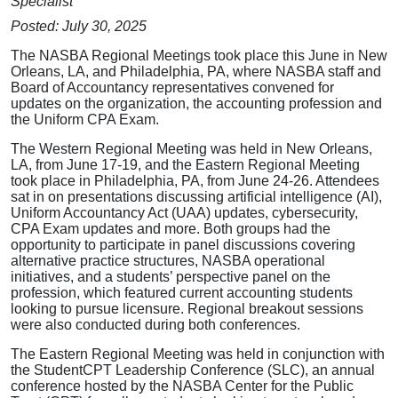
Specialist
Posted: July 30, 2025
The NASBA Regional Meetings took place this June in New
Orleans, LA, and Philadelphia, PA, where NASBA staff and
Board of Accountancy representatives convened for
updates on the organization, the accounting profession and
the Uniform CPA Exam.
The Western Regional Meeting was held in New Orleans,
LA, from June 17-19, and the Eastern Regional Meeting
took place in Philadelphia, PA, from June 24-26. Attendees
sat in on presentations discussing artificial intelligence (AI),
Uniform Accountancy Act (UAA) updates, cybersecurity,
CPA Exam updates and more. Both groups had the
opportunity to participate in panel discussions covering
alternative practice structures, NASBA operational
initiatives, and a students’ perspective panel on the
profession, which featured current accounting students
looking to pursue licensure. Regional breakout sessions
were also conducted during both conferences.
The Eastern Regional Meeting was held in conjunction with
the StudentCPT Leadership Conference (SLC), an annual
conference hosted by the NASBA Center for the Public