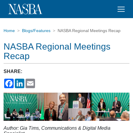
Home
Blogs/Features
NASBA Regional Meetings Recap
NASBA Regional Meetings
Recap
SHARE:
Facebook
LinkedIn
Email
Author: Gia Tims, Communications & Digital Media