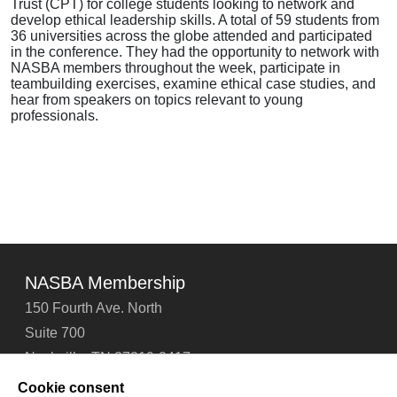
Trust (CPT) for college students looking to network and
develop ethical leadership skills. A total of 59 students from
36 universities across the globe attended and participated
in the conference. They had the opportunity to network with
NASBA members throughout the week, participate in
teambuilding exercises, examine ethical case studies, and
hear from speakers on topics relevant to young
professionals.
NASBA Membership
150 Fourth Ave. North
Suite 700
Nashville, TN 37219-2417
Tel: 615-880-4200
Cookie consent