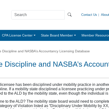
Contact Us
Abou
CPA License Center
State Board Member
Member Resourc
ege Discipline and NASBA’s Accountancy Licensing Database
ege Discipline and NASBA’s Accou
 a licensee has been disciplined under mobility practice in ano
pline. If a mobility state disciplined a licensee practicing under pr
 to the ALD by the mobility state, even though the individual is 
line to the ALD? The mobility state board would need to comple
egory of Violation listed as “Disciplinary Under Mobility by XX