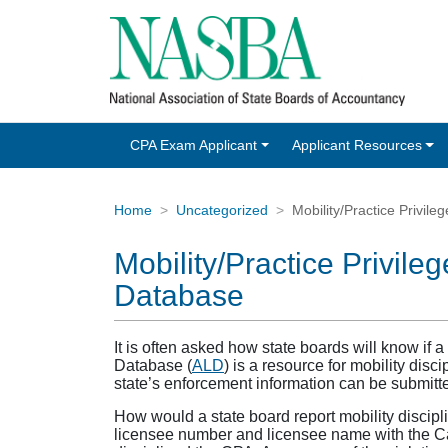
CPA Exam Applicant
Applicant Resources
Home
Uncategorized
Mobility/Practice Privil
Mobility/Practice Privil
Database
It is often asked how state boards will know if
Database (
ALD
) is a resource for mobility disci
state’s enforcement information can be submitted
How would a state board report mobility discip
licensee number and licensee name with the Cat