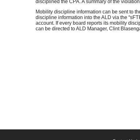
disciplined the CPA. A summary of the violation
Mobility discipline information can be sent to 
discipline information into the ALD via the “sFT
account. If every board reports its mobility disc
can be directed to ALD Manager, Clint Blasen