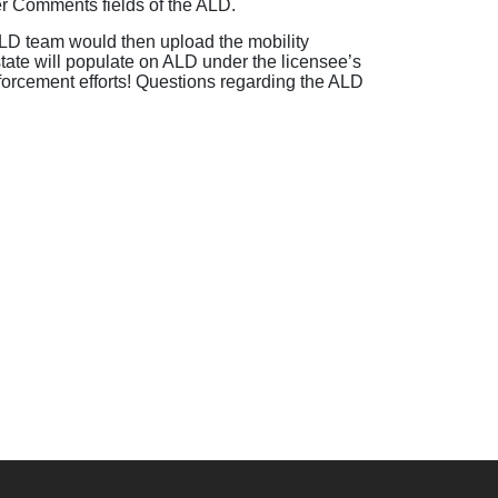
er Comments fields of the ALD.
D team would then upload the mobility
state will populate on ALD under the licensee’s
 enforcement efforts! Questions regarding the ALD