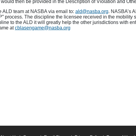
 would then be provided in the Description of Violation and Oth
the ALD team at NASBA via email to:
ald@nasba.org
. NASBA’s AL
P” process. The discipline the licensee received in the mobility 
ipline to the ALD it will greatly help the other jurisdictions with
game at
cblasengame@nasba.org