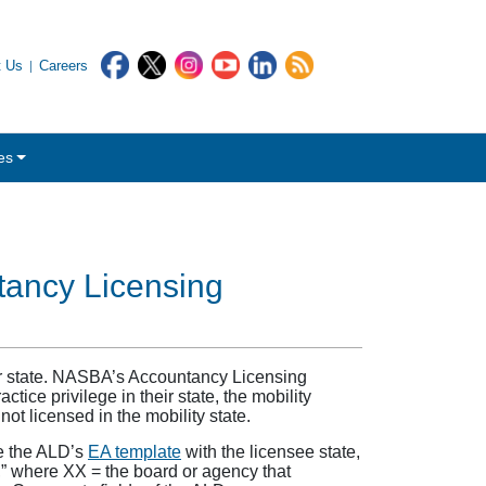
t Us
Careers
es
ntancy Licensing
ther state. NASBA’s Accountancy Licensing
actice privilege in their state, the mobility
not licensed in the mobility state.
te the ALD’s
EA template
with the licensee state,
,” where XX = the board or agency that