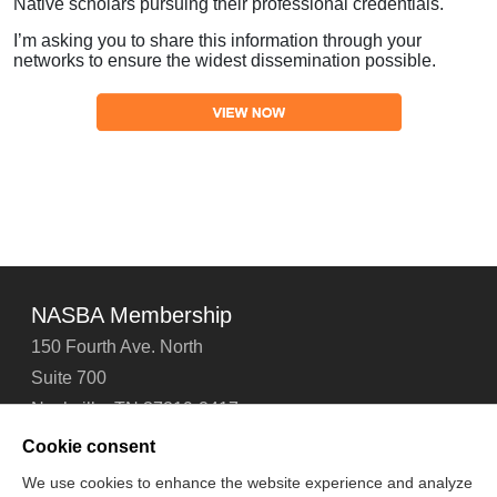
Native scholars pursuing their professional credentials.
I’m asking you to share this information through your
networks to ensure the widest dissemination possible.
NASBA Membership
150 Fourth Ave. North
Suite 700
Nashville, TN 37219-2417
Tel: 615-880-4200
Cookie consent
Fax: 615-880-4290
We use cookies to enhance the website experience and analyze