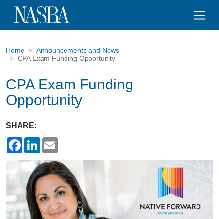
Home
Announcements and News
CPA Exam Funding Opportunity
CPA Exam Funding
Opportunity
SHARE:
Facebook
LinkedIn
Email