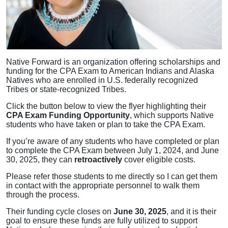
Native Forward is an organization offering scholarships and
funding for the CPA Exam to American Indians and Alaska
Natives who are enrolled in U.S. federally recognized
Tribes or state-recognized Tribes.
Click the button below to view the flyer highlighting their
CPA Exam Funding Opportunity
, which supports Native
students who have taken or plan to take the CPA Exam.
If you’re aware of any students who have completed or plan
to complete the CPA Exam between July 1, 2024, and June
30, 2025, they can
retroactively
cover eligible costs.
Please refer those students to me directly so I can get them
in contact with the appropriate personnel to walk them
through the process.
Their funding cycle closes on
June 30, 2025
, and it is their
goal to ensure these funds are fully utilized to support