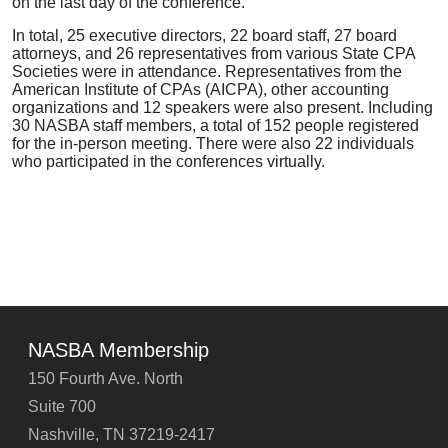
on the last day of the conference.
In total, 25 executive directors, 22 board staff, 27 board
attorneys, and 26 representatives from various State CPA
Societies were in attendance. Representatives from the
American Institute of CPAs (AICPA), other accounting
organizations and 12 speakers were also present. Including
30 NASBA staff members, a total of 152 people registered
for the in-person meeting. There were also 22 individuals
who participated in the conferences virtually.
NASBA Membership
150 Fourth Ave. North
Suite 700
Nashville, TN 37219-2417