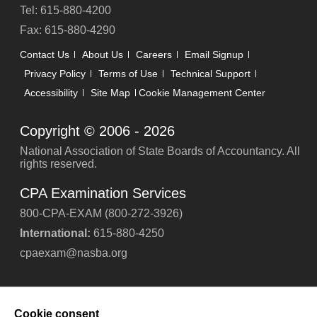
Tel: 615-880-4200
Fax: 615-880-4290
Contact Us
About Us
Careers
Email Signup
Privacy Policy
Terms of Use
Technical Support
Accessibility
Site Map
Cookie Management Center
Copyright © 2006 -
2026
National Association of State Boards of Accountancy. All
rights reserved.
CPA Examination Services
800-CPA-EXAM (800-272-3926)
International:
615-880-4250
cpaexam@nasba.org
Cookie consent