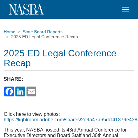
Home
State Board Reports
2025 ED Legal Conference Recap
2025 ED Legal Conference
Recap
SHARE:
Facebook
LinkedIn
Email
Click here to view photos:
https://lightroom.adobe.com/shares/2d9a47a65dcf41379e43
This year, NASBA hosted its 43rd Annual Conference for
Executive Directors and Board Staff and 30th Annual