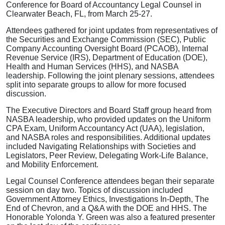
Conference for Board of Accountancy Legal Counsel in
Clearwater Beach, FL, from March 25-27.
Attendees gathered for joint updates from representatives of
the Securities and Exchange Commission (SEC), Public
Company Accounting Oversight Board (PCAOB), Internal
Revenue Service (IRS), Department of Education (DOE),
Health and Human Services (HHS), and NASBA
leadership. Following the joint plenary sessions, attendees
split into separate groups to allow for more focused
discussion.
The Executive Directors and Board Staff group heard from
NASBA leadership, who provided updates on the Uniform
CPA Exam, Uniform Accountancy Act (UAA), legislation,
and NASBA roles and responsibilities. Additional updates
included Navigating Relationships with Societies and
Legislators, Peer Review, Delegating Work-Life Balance,
and Mobility Enforcement.
Legal Counsel Conference attendees began their separate
session on day two. Topics of discussion included
Government Attorney Ethics, Investigations In-Depth, The
End of Chevron, and a Q&A with the DOE and HHS. The
Honorable Yolonda Y. Green was also a featured presenter