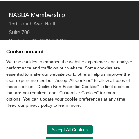
NASBA Membership
150 Fourth Ave. North
Suite 700
Nashville, TN 37219-2417
Tel: 615-880-4200
Cookie consent
Fax: 615-880-4290
We use cookies to enhance the website experience and analyze
performance and traffic on our website. Some cookies are
Contact Us
About Us
Careers
Email Signup
essential to make our website work; others help us improve the
Privacy Policy
Terms of Use
Technical Support
user experience. Select "Accept All Cookies" to allow all uses of
Accessibility
Site Map
Cookie Management Center
these cookies, "Decline Non-Essential Cookies" to limit cookies
that are not required, and "Customize Cookies" for more
options. You can update your cookie preferences at any time.
Copyright © 2006 -
2026
Read our privacy policy to learn more.
National Association of State Boards of Accountancy. All
rights reserved.
CPA Examination Services
Accept All Cookies
800-CPA-EXAM (800-272-3926)