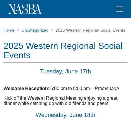
Home
Uncategorized
2025 Western Regional Social Events
2025 Western Regional Social
Events
Tuesday, June 17th
Welcome Reception
: 6:00 pm to 8:00 pm –
Promenade
Kick off the Western Regional Meeting enjoying a great
dinner while catching up with old friends and peers.
Wednesday, June 18th