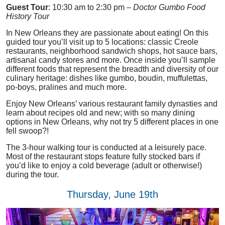
Guest Tour
: 10:30 am to 2:30 pm –
Doctor Gumbo Food
History Tour
In New Orleans they are passionate about eating! On this
guided tour you’ll visit up to 5 locations: classic Creole
restaurants, neighborhood sandwich shops, hot sauce bars,
artisanal candy stores and more. Once inside you’ll sample
different foods that represent the breadth and diversity of our
culinary heritage: dishes like gumbo, boudin, muffulettas,
po-boys, pralines and much more.
Enjoy New Orleans’ various restaurant family dynasties and
learn about recipes old and new; with so many dining
options in New Orleans, why not try 5 different places in one
fell swoop?!
The 3-hour walking tour is conducted at a leisurely pace.
Most of the restaurant stops feature fully stocked bars if
you’d like to enjoy a cold beverage (adult or otherwise!)
during the tour.
Thursday, June 19th