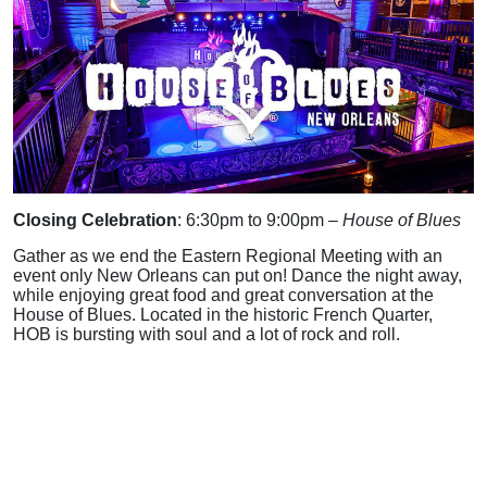
Closing Celebration
: 6:30pm to 9:00pm –
House of Blues
Gather as we end the Eastern Regional Meeting with an
event only New Orleans can put on! Dance the night away,
while enjoying great food and great conversation at the
House of Blues. Located in the historic French Quarter,
HOB is bursting with soul and a lot of rock and roll.