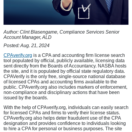
Author: Clint Blasengame, Compliance Services Senior
Account Manager, ALD
Posted: Aug. 21, 2024
CPAverify.org
is a CPA and accounting firm license search
tool populated by official, publicly available, licensing data
sent directly from the Boards of Accountancy. NASBA hosts
the site, and it is populated by official state regulatory data.
CPAVerify is the only free, single-source national database
of licensed CPAs and accounting firms available to the
public. CPAverify.org also includes markers of enforcement,
non-compliance and disciplinary actions that have been
issued by the boards.
With the help of CPAverify.org, individuals can easily search
for licensed CPAs and firms to verify their license status.
CPAverfiy.org also helps deter fraudulent use of the CPA
designation and provides confidence to individuals looking
to hire a CPA for personal or business purposes. The site