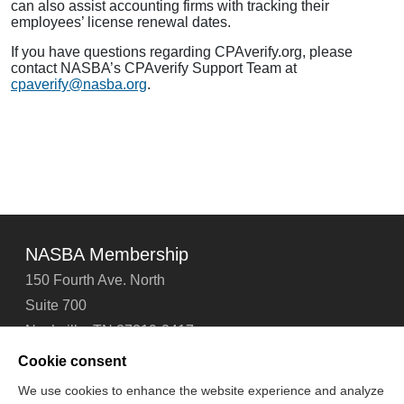
can also assist accounting firms with tracking their
employees’ license renewal dates.
If you have questions regarding CPAverify.org, please
contact NASBA’s CPAverify Support Team at
cpaverify@nasba.org
.
NASBA Membership
150 Fourth Ave. North
Suite 700
Nashville, TN 37219-2417
Tel: 615-880-4200
Cookie consent
Fax: 615-880-4290
We use cookies to enhance the website experience and analyze