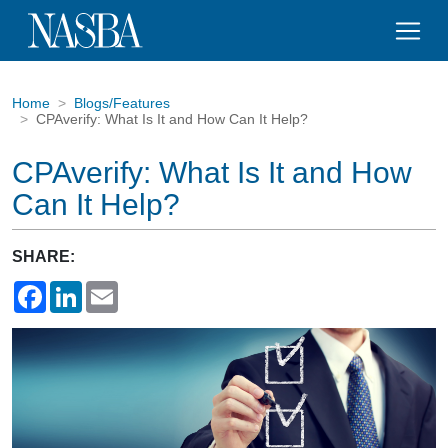
Home
Blogs/Features
CPAverify: What Is It and How Can It Help?
CPAverify: What Is It and How
Can It Help?
SHARE:
Facebook
LinkedIn
Email