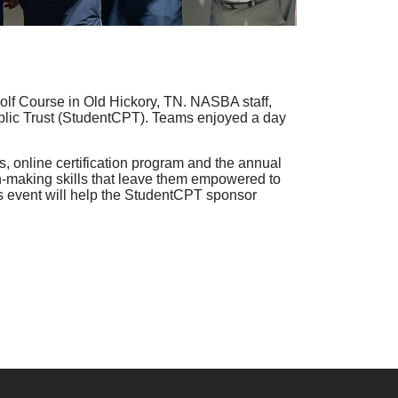
olf Course in Old Hickory, TN. NASBA staff,
 Public Trust (StudentCPT). Teams enjoyed a day
 online certification program and the annual
making skills that leave them empowered to
’s event will help the StudentCPT sponsor