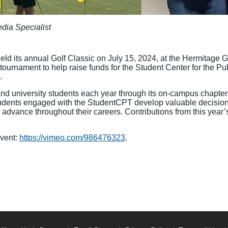
dia Specialist
ld its annual Golf Classic on July 15, 2024, at the Hermitage G
he tournament to help raise funds for the Student Center for the
.
 university students each year through its on-campus chapters,
ents engaged with the StudentCPT develop valuable decision-
 advance throughout their careers. Contributions from this year
event:
https://vimeo.com/986476323
.