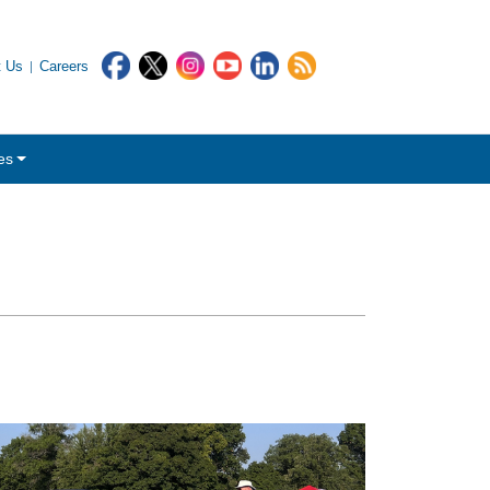
t Us
Careers
es