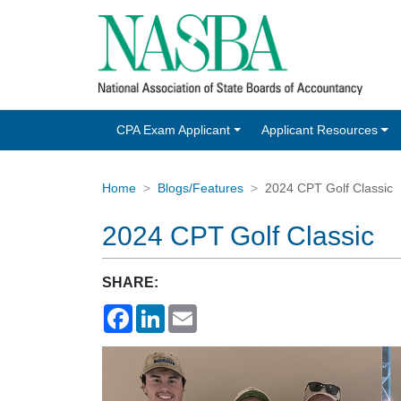
CPA Exam Applicant
Applicant Resources
Home
Blogs/Features
2024 CPT Golf Classic
2024 CPT Golf Classic
SHARE:
Facebook
LinkedIn
Email