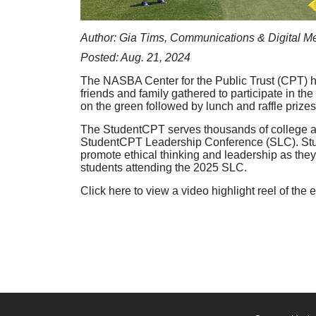
Author: Gia Tims, Communications & Digital Me
Posted: Aug. 21, 2024
The NASBA Center for the Public Trust (CPT) he
friends and family gathered to participate in t
on the green followed by lunch and raffle prizes
The StudentCPT serves thousands of college and
StudentCPT Leadership Conference (SLC). Stud
promote ethical thinking and leadership as they
students attending the 2025 SLC.
Click here to view a video highlight reel of the 