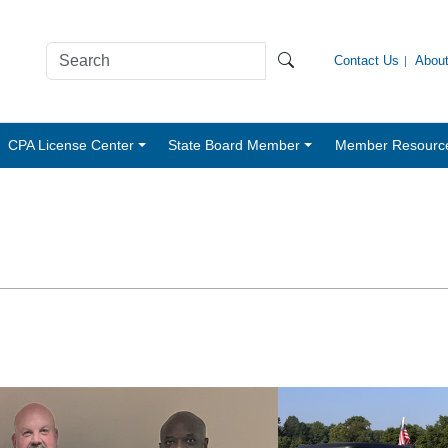
Contact Us
Abou
CPA License Center
State Board Member
Member Resourc