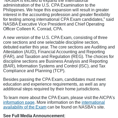
“NASBA is excited to expand the international
administration of the U.S. CPA Examination to the
Philippines. We hope this expansion will result in greater
interest in the accounting profession and greater flexibility
for testing among international CPA Exam candidates,” said
NASBA Executive Vice President and Chief Operating
Officer Colleen K. Conrad, CPA.
A new version of the U.S. CPA Exam, consisting of three
core sections and one selectable discipline section,
debuted earlier this year. The core sections are Auditing and
Attestation (AUD), Financial Accounting and Reporting
(FAR), and Taxation and Regulation (REG). The choices for
discipline sections are Business Analysis and Reporting
(BAR), Information Systems and Control (ISC), and Tax
Compliance and Planning (TCP).
Besides passing the CPA Exam, candidates must meet
education and experience requirements, as well as any
additional steps required by their home jurisdictions.
To learn more about the CPA Exam, please visit the AICPA’s
information page
. More information on the
international
availability of the Exam
can be found on NASBA’s site.
See Full Media Announcement: