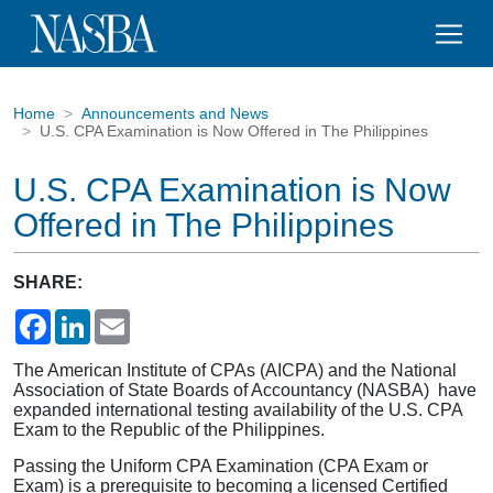
Home
Announcements and News
U.S. CPA Examination is Now Offered in The Philippines
U.S. CPA Examination is Now
Offered in The Philippines
SHARE:
Facebook
LinkedIn
Email
The American Institute of CPAs (AICPA) and the National
Association of State Boards of Accountancy (NASBA) have
expanded international testing availability of the U.S. CPA
Exam to the Republic of the Philippines.
Passing the Uniform CPA Examination (CPA Exam or
Exam) is a prerequisite to becoming a licensed Certified