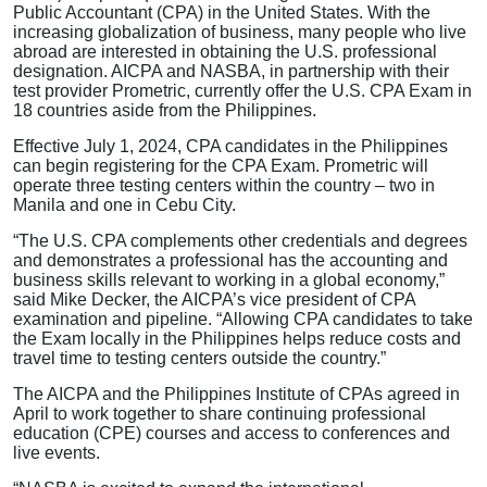
Public Accountant (CPA) in the United States. With the
increasing globalization of business, many people who live
abroad are interested in obtaining the U.S. professional
designation. AICPA and NASBA, in partnership with their
test provider Prometric, currently offer the U.S. CPA Exam in
18 countries aside from the Philippines.
Effective July 1, 2024, CPA candidates in the Philippines
can begin registering for the CPA Exam. Prometric will
operate three testing centers within the country – two in
Manila and one in Cebu City.
“The U.S. CPA complements other credentials and degrees
and demonstrates a professional has the accounting and
business skills relevant to working in a global economy,”
said Mike Decker, the AICPA’s vice president of CPA
examination and pipeline. “Allowing CPA candidates to take
the Exam locally in the Philippines helps reduce costs and
travel time to testing centers outside the country.”
The AICPA and the Philippines Institute of CPAs agreed in
April to work together to share continuing professional
education (CPE) courses and access to conferences and
live events.