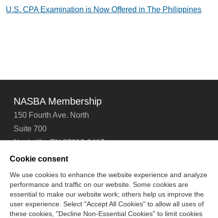
U.S. CPA Examination is Now Offered in The Philippines
NASBA Membership
150 Fourth Ave. North
Suite 700
Nashville, TN 37219-2417
Tel: 615-880-4200
Cookie consent
Fax: 615-880-4290
We use cookies to enhance the website experience and analyze
performance and traffic on our website. Some cookies are
Contact Us
About Us
Careers
Email Signup
essential to make our website work; others help us improve the
Privacy Policy
Terms of Use
Technical Support
user experience. Select "Accept All Cookies" to allow all uses of
Accessibility
Site Map
Cookie Management Center
these cookies, "Decline Non-Essential Cookies" to limit cookies