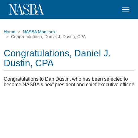
Home
NASBA Monitors
Congratulations, Daniel J. Dustin, CPA
Congratulations, Daniel J.
Dustin, CPA
Congratulations to Dan Dustin, who has been selected to
become NASBA’s next president and chief executive officer!