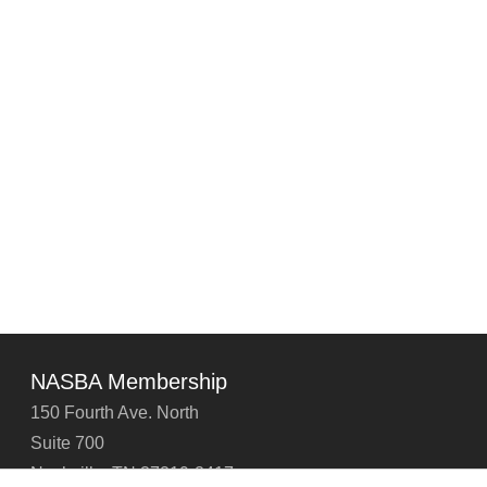
NASBA Membership
150 Fourth Ave. North
Suite 700
Nashville, TN 37219-2417