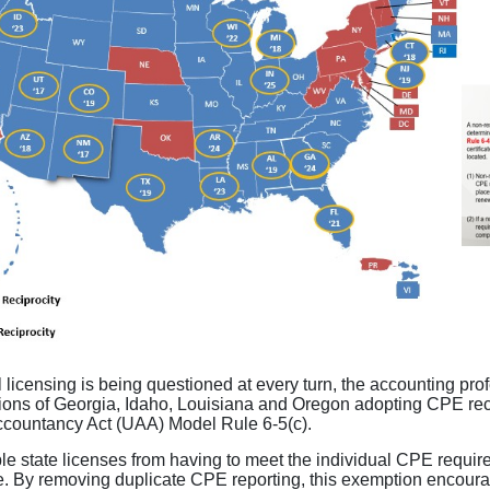
 licensing is being questioned at every turn, the accounting prof
tions of Georgia, Idaho, Louisiana and Oregon adopting CPE reci
Accountancy Act (UAA) Model Rule 6-5(c).
 state licenses from having to meet the individual CPE require
. By removing duplicate CPE reporting, this exemption encourag