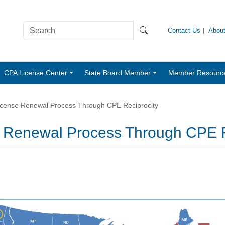
Contact Us
Abou
CPA License Center
State Board Member
Member Resourc
License Renewal Process Through CPE Reciprocity
se Renewal Process Through CPE 