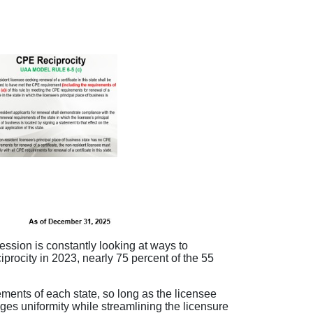
ession is constantly looking at ways to
procity in 2023, nearly 75 percent of the 55
ments of each state, so long as the licensee
es uniformity while streamlining the licensure