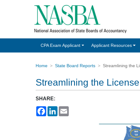
CPA Exam Applicant
Applicant Resources
Home
State Board Reports
Streamlining the 
Streamlining the Licen
SHARE:
Facebook
LinkedIn
Email