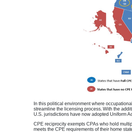
In this political environment where occupational
streamline the licensing process. With the addi
U.S. jurisdictions have now adopted Uniform 
CPE reciprocity exempts CPAs who hold multiple
meets the CPE requirements of their home state