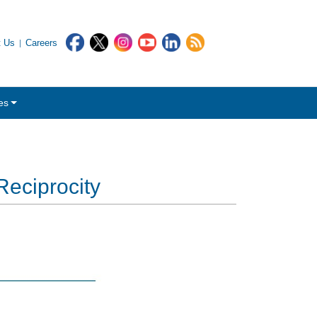
t Us
Careers
es
Reciprocity