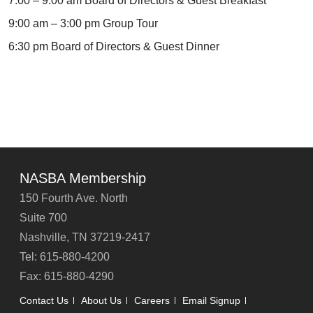
7:00 – 9:00 am Board of Directors & Guest Breakfast
9:00 am – 3:00 pm Group Tour
6:30 pm Board of Directors & Guest Dinner
NASBA Membership
150 Fourth Ave. North
Suite 700
Nashville, TN 37219-2417
Tel: 615-880-4200
Fax: 615-880-4290
Contact Us
About Us
Careers
Email Signup