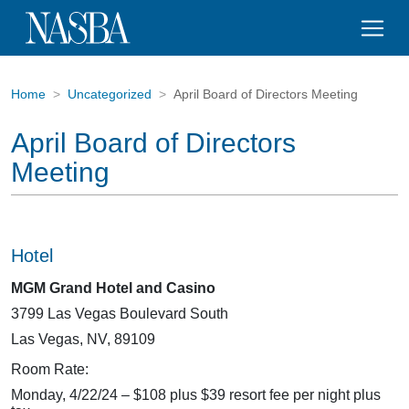
Home
Uncategorized
April Board of Directors Meeting
April Board of Directors
Meeting
Hotel
MGM Grand Hotel and Casino
3799 Las Vegas Boulevard South
Las Vegas, NV, 89109
Room Rate:
Monday, 4/22/24 – $108 plus $39 resort fee per night plus