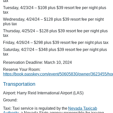
tax
Tuesday, 4/23/24 – $108 plus $39 resort fee per night plus
tax
Wednesday, 4/24/24 – $128 plus $39 resort fee per night
plus tax
Thursday, 4/25/24 – $128 plus $39 resort fee per night plus
tax
Friday, 4/26/24 – $298 plus $39 resort fee per night plus tax
Saturday, 4/27/24 – $348 plus $39 resort fee per night plus
tax
Reservation Deadline: March 10, 2024
Reserve Your Room:
https://book.passkey.com/event/50605830/owner/3623455/h
Transportation
Airport: Harry Reid International Airport (LAS)
Ground:
Taxi: Taxi service is regulated by the
Nevada Taxicab
Authority
, a Nevada State agency responsible for issuing