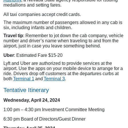
medallions and setting fares.
All taxi companies accept credit cards.
The maximum number of passengers allowed in any cab is
six, including infants and children.
Travel tip
: Remember to jot down the cab company, vehicle
number and driver’s name when traveling to and from the
airport, just in case you leave something behind.
Uber
: Estimated Fare $15-20
Lyft and Uber are authorized to provide services at the
airport. Use the apps on your mobile device to arrange for a
ride. Drivers drop off customers at the departures curbs at
both
Terminal 1
and
Terminal 3
.
Tentative Itinerary
Wednesday, April 24, 2024
1:00 pm – 4:30 pm Investment Committee Meeting
6:30 pm Board of Directors/Guest Dinner