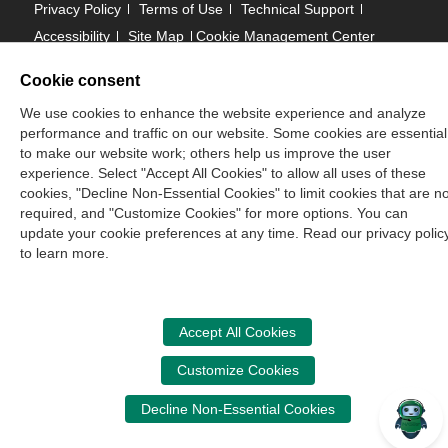
Privacy Policy
Terms of Use
Technical Support
Accessibility
Site Map
Cookie Management Center
Cookie consent
Copyright © 2006 -
2026
We use cookies to enhance the website experience and analyze
National Association of State Boards of Accountancy. All
performance and traffic on our website. Some cookies are essential
rights reserved.
to make our website work; others help us improve the user
experience. Select "Accept All Cookies" to allow all uses of these
CPA Examination Services
cookies, "Decline Non-Essential Cookies" to limit cookies that are no
800-CPA-EXAM (800-272-3926)
required, and "Customize Cookies" for more options. You can
update your cookie preferences at any time. Read our privacy polic
International:
615-880-4250
to learn more.
cpaexam@nasba.org
Accept All Cookies
Customize Cookies
Decline Non-Essential Cookies