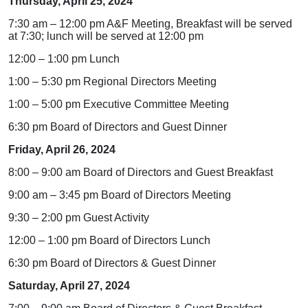
Thursday, April 25, 2024
7:30 am – 12:00 pm A&F Meeting, Breakfast will be served
at 7:30; lunch will be served at 12:00 pm
12:00 – 1:00 pm Lunch
1:00 – 5:30 pm Regional Directors Meeting
1:00 – 5:00 pm Executive Committee Meeting
6:30 pm Board of Directors and Guest Dinner
Friday, April 26, 2024
8:00 – 9:00 am Board of Directors and Guest Breakfast
9:00 am – 3:45 pm Board of Directors Meeting
9:30 – 2:00 pm Guest Activity
12:00 – 1:00 pm Board of Directors Lunch
6:30 pm Board of Directors & Guest Dinner
Saturday, April 27, 2024