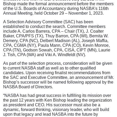
Bishop made the formal announcement before the members
of the U.S. Boards of Accountancy during NASBA’s 116th
Annual Meeting, held October 29 – November 1, 2023.
A Selection Advisory Committee (SAC) has been
established to conduct the search. Committee members
include A. Carlos Barrera, CPA – Chair (TX), J. Coalter
Baker, CPA/PFS (TX), Thuy Barron, CPA (WI), Bernita W.
Demery, CPA (NC), Delbert Madison (AL), Joseph Maffia,
CPA, CGMA (NY), Paula Mann, CPA (CO), Kevin Monroe,
CPA (TN), Godson Sowah, CPA, CISA, CIPT (MN), Laurie
J. Tish, CPA (WA) and Viki A. Windfeldt (NV).
As part of the selection process, consideration will be given
to current NASBA staff as well as to other qualified
candidates. Upon receiving finalist recommendations from
the SAC and Executive Committee, an announcement of Mr.
Bishop’s successor will be named following approval by the
NASBA Board of Directors.
“NASBA has had great success in fulfilling its mission over
the past 12 years with Ken Bishop leading the organization
as president and CEO. His successor must also be a
dynamic, forward thinking, visionary leader, who will build
upon that legacy and lead NASBA into the future by