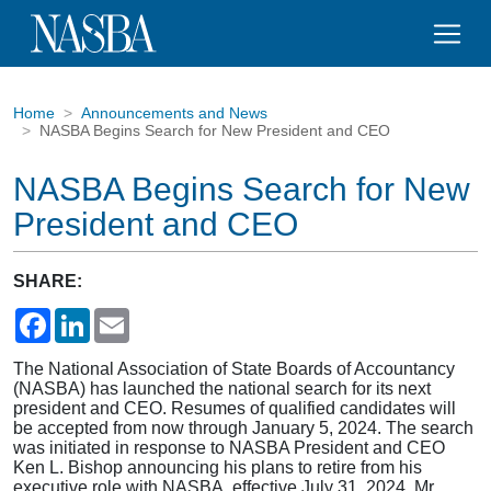
Home
Announcements and News
NASBA Begins Search for New President and CEO
NASBA Begins Search for New
President and CEO
SHARE:
Facebook
LinkedIn
Email
The National Association of State Boards of Accountancy
(NASBA) has launched the national search for its next
president and CEO. Resumes of qualified candidates will
be accepted from now through January 5, 2024. The search
was initiated in response to NASBA President and CEO
Ken L. Bishop announcing his plans to retire from his
executive role with NASBA, effective July 31, 2024. Mr.