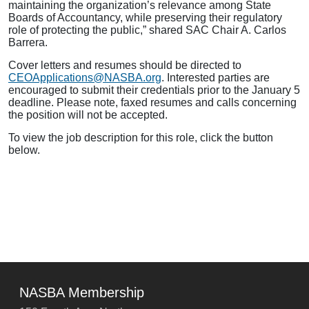
maintaining the organization’s relevance among State
Boards of Accountancy, while preserving their regulatory
role of protecting the public,” shared SAC Chair A. Carlos
Barrera.
Cover letters and resumes should be directed to
CEOApplications@NASBA.org
. Interested parties are
encouraged to submit their credentials prior to the January 5
deadline. Please note, faxed resumes and calls concerning
the position will not be accepted.
To view the job description for this role, click the button
below.
NASBA Membership