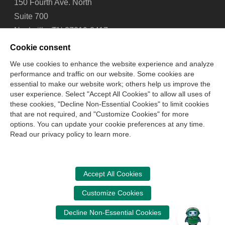
150 Fourth Ave. North
Suite 700
Nashville, TN 37219-2417
Tel: 615-880-4200
Cookie consent
Fax: 615-880-4290
We use cookies to enhance the website experience and analyze
performance and traffic on our website. Some cookies are
Contact Us
About Us
Careers
Email Signup
essential to make our website work; others help us improve the
Privacy Policy
Terms of Use
Technical Support
user experience. Select "Accept All Cookies" to allow all uses of
Accessibility
Site Map
Cookie Management Center
these cookies, "Decline Non-Essential Cookies" to limit cookies
that are not required, and "Customize Cookies" for more
options. You can update your cookie preferences at any time.
Copyright © 2006 -
2026
Read our privacy policy to learn more.
National Association of State Boards of Accountancy. All
rights reserved.
CPA Examination Services
Accept All Cookies
800-CPA-EXAM (800-272-3926)
Customize Cookies
International:
615-880-4250
Decline Non-Essential Cookies
cpaexam@nasba.org