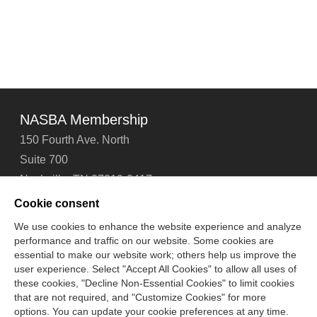
NASBA Membership
150 Fourth Ave. North
Suite 700
Nashville, TN 37219-2417
Tel: 615-880-4200
Cookie consent
Fax: 615-880-4290
We use cookies to enhance the website experience and analyze
performance and traffic on our website. Some cookies are
Contact Us
About Us
Careers
Email Signup
essential to make our website work; others help us improve the
Privacy Policy
Terms of Use
Technical Support
user experience. Select "Accept All Cookies" to allow all uses of
Accessibility
Site Map
Cookie Management Center
these cookies, "Decline Non-Essential Cookies" to limit cookies
that are not required, and "Customize Cookies" for more
options. You can update your cookie preferences at any time.