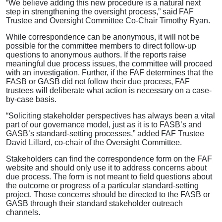
“We believe adding this new procedure is a natural next
step in strengthening the oversight process,” said FAF
Trustee and Oversight Committee Co-Chair Timothy Ryan.
While correspondence can be anonymous, it will not be
possible for the committee members to direct follow-up
questions to anonymous authors. If the reports raise
meaningful due process issues, the committee will proceed
with an investigation. Further, if the FAF determines that the
FASB or GASB did not follow their due process, FAF
trustees will deliberate what action is necessary on a case-
by-case basis.
“Soliciting stakeholder perspectives has always been a vital
part of our governance model, just as it is to FASB’s and
GASB’s standard-setting processes,” added FAF Trustee
David Lillard, co-chair of the Oversight Committee.
Stakeholders can find the correspondence form on the FAF
website and should only use it to address concerns about
due process. The form is not meant to field questions about
the outcome or progress of a particular standard-setting
project. Those concerns should be directed to the FASB or
GASB through their standard stakeholder outreach
channels.