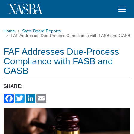
Home
State Board Reports
FAF Addresses Due-Process Compliance with FASB and GASB
FAF Addresses Due-Process
Compliance with FASB and
GASB
SHARE:
Facebook
Twitter
LinkedIn
Email