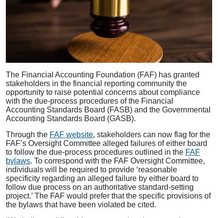
The Financial Accounting Foundation (FAF) has granted
stakeholders in the financial reporting community the
opportunity to raise potential concerns about compliance
with the due-process procedures of the Financial
Accounting Standards Board (FASB) and the Governmental
Accounting Standards Board (GASB).
Through the
FAF website
, stakeholders can now flag for the
FAF’s Oversight Committee alleged failures of either board
to follow the due-process procedures outlined in the
FAF
bylaws
. To correspond with the FAF Oversight Committee,
individuals will be required to provide ‘reasonable
specificity regarding an alleged failure by either board to
follow due process on an authoritative standard-setting
project.’ The FAF would prefer that the specific provisions of
the bylaws that have been violated be cited.