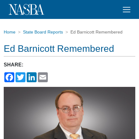
Home
State Board Reports
Ed Barnicott Remembered
Ed Barnicott Remembered
SHARE:
Facebook
Twitter
LinkedIn
Email