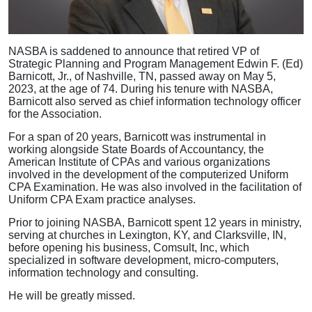
NASBA is saddened to announce that retired VP of
Strategic Planning and Program Management Edwin F. (Ed)
Barnicott, Jr., of Nashville, TN, passed away on May 5,
2023, at the age of 74. During his tenure with NASBA,
Barnicott also served as chief information technology officer
for the Association.
For a span of 20 years, Barnicott was instrumental in
working alongside State Boards of Accountancy, the
American Institute of CPAs and various organizations
involved in the development of the computerized Uniform
CPA Examination. He was also involved in the facilitation of
Uniform CPA Exam practice analyses.
Prior to joining NASBA, Barnicott spent 12 years in ministry,
serving at churches in Lexington, KY, and Clarksville, IN,
before opening his business, Comsult, Inc, which
specialized in software development, micro-computers,
information technology and consulting.
He will be greatly missed.