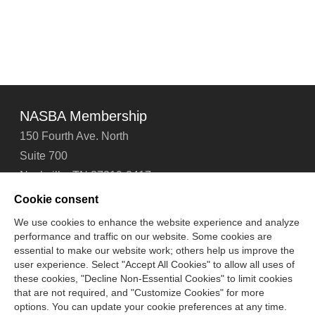
NASBA Membership
150 Fourth Ave. North
Suite 700
Nashville, TN 37219-2417
Tel: 615-880-4200
Cookie consent
Fax: 615-880-4290
We use cookies to enhance the website experience and analyze
performance and traffic on our website. Some cookies are
Contact Us
About Us
Careers
Email Signup
essential to make our website work; others help us improve the
Privacy Policy
Terms of Use
Technical Support
user experience. Select "Accept All Cookies" to allow all uses of
Accessibility
Site Map
Cookie Management Center
these cookies, "Decline Non-Essential Cookies" to limit cookies
that are not required, and "Customize Cookies" for more
options. You can update your cookie preferences at any time.
Copyright © 2006 -
2026