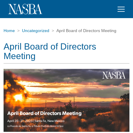
Home
Uncategorized
April Board of Directors Meeting
April Board of Directors
Meeting