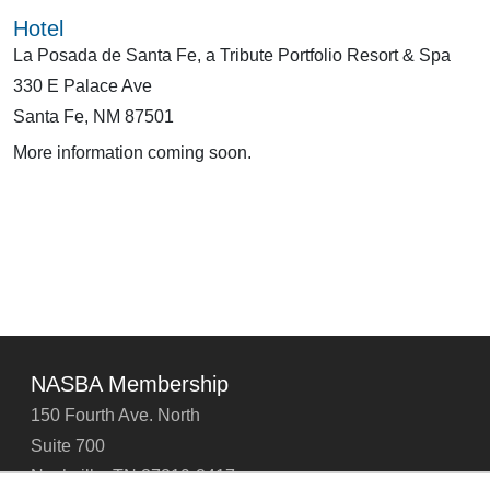
Hotel
La Posada de Santa Fe, a Tribute Portfolio Resort & Spa
330 E Palace Ave
Santa Fe, NM 87501
More information coming soon.
NASBA Membership
150 Fourth Ave. North
Suite 700
Nashville, TN 37219-2417