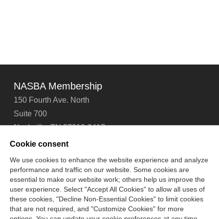
NASBA Membership
150 Fourth Ave. North
Suite 700
Nashville, TN 37219-2417
Tel: 615-880-4200
Cookie consent
Fax: 615-880-4290
We use cookies to enhance the website experience and analyze
performance and traffic on our website. Some cookies are
Contact Us
About Us
Careers
Email Signup
essential to make our website work; others help us improve the
Privacy Policy
Terms of Use
Technical Support
user experience. Select "Accept All Cookies" to allow all uses of
Accessibility
Site Map
Cookie Management Center
these cookies, "Decline Non-Essential Cookies" to limit cookies
that are not required, and "Customize Cookies" for more
options. You can update your cookie preferences at any time.