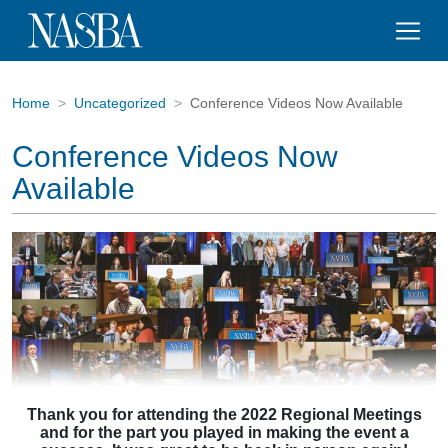
Home
Uncategorized
Conference Videos Now Available
Conference Videos Now
Available
Thank you for attending the 2022 Regional Meetings
and for the part you played
in making the event a