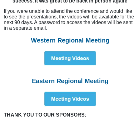
success. It was great to be back in person again!
If you were unable to attend the conference and would like
to see the presentations, the videos will be available for the
next 90 days. A password to access the videos will be sent
in a separate email.
Western Regional Meeting
Eastern Regional Meeting
THANK YOU TO OUR SPONSORS: