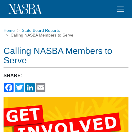
Home
State Board Reports
Calling NASBA Members to Serve
Calling NASBA Members to
Serve
SHARE:
Facebook
Twitter
LinkedIn
Email