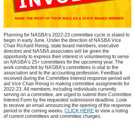
Planning for NASBA’s 2022-23 committee cycle is slated to
begin in early June. Under the direction of NASBA Vice
Chair Richard Reisig, state board members, executive
directors and NASBA associates will be given the
opportunity to express their interest in volunteering to serve
on NASBA’s 25+ committees for the upcoming year. The
work conducted by NASBA’s committees is vital to the
association and to the accounting profession. Feedback
received during the Committee Interest response period will
aid Vice Chair Reisig in making committee assignments for
2022-23. All members, including individuals currently
serving on a committee, are urged to submit their Committee
Interest Form by the requested submission deadline. Look
to receive an email announcing the opening of the response
period in the coming weeks.
CLICK HERE
to view a listing
of current committees and committee charges.