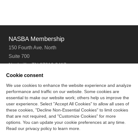
NASBA Membership
150 Fourth Ave. North
Suite 700
Nashville, TN 37219-2417
Tel: 615-880-4200
Cookie consent
Fax: 615-880-4290
We use cookies to enhance the website experience and analyze
performance and traffic on our website. Some cookies are
Contact Us
About Us
Careers
Email Signup
essential to make our website work; others help us improve the
Privacy Policy
Terms of Use
Technical Support
user experience. Select "Accept All Cookies" to allow all uses of
Accessibility
Site Map
Cookie Management Center
these cookies, "Decline Non-Essential Cookies" to limit cookies
that are not required, and "Customize Cookies" for more
options. You can update your cookie preferences at any time.
Copyright © 2006 -
2026
Read our privacy policy to learn more.
National Association of State Boards of Accountancy. All