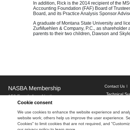
In addition, Rick is the 2014 recipient of the
Accounting Foundation (FAF) Board of Trustee
Board, and its Practice Analysis Sponsor Advis
A graduate of Montana State University and lic
ZurMuehlen & Company, P.C., as shareholder and 
parents to their two children, Dawson and Skyle
Contact Us
NASBA Membership
Technical Su
150 Fourth Ave. North
Cookie consent
Suite 700
Copyright
We use cookies to enhance the website experience and analy
Nashville, TN 37219-2417
website work; others help us improve the user experience. Sel
National Ass
Tel: 615-880-4200
Cookies" to limit cookies that are not required, and "Custom
Fax: 615-880-4290
our privacy policy to learn more.