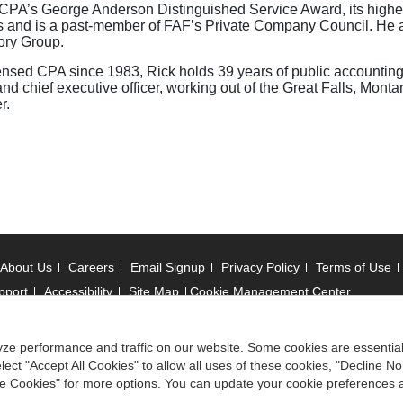
 MSCPA’s George Anderson Distinguished Service Award, its highe
s and is a past-member of FAF’s Private Company Council. He a
ory Group.
ensed CPA since 1983, Rick holds 39 years of public accountin
chief executive officer, working out of the Great Falls, Montana
r.
About Us
Careers
Email Signup
Privacy Policy
Terms of Use
pport
Accessibility
Site Map
Cookie Management Center
 © 2006 -
2026
ze performance and traffic on our website. Some cookies are essentia
ect "Accept All Cookies" to allow all uses of these cookies, "Decline No
ociation of State Boards of Accountancy. All rights reserved.
ize Cookies" for more options. You can update your cookie preferences 