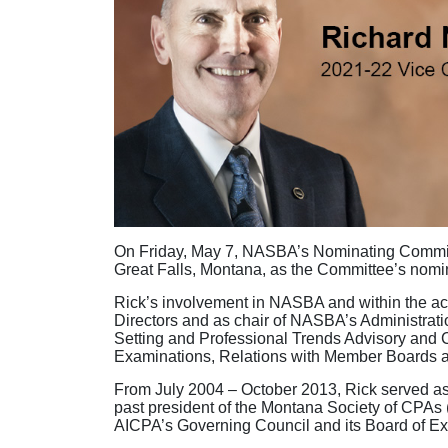
On Friday, May 7, NASBA’s Nominating Committe
Great Falls, Montana, as the Committee’s nom
Rick’s involvement in NASBA and within the acc
Directors and as chair of NASBA’s Administrati
Setting and Professional Trends Advisory and
Examinations, Relations with Member Boards
From July 2004 – October 2013, Rick served as
past president of the Montana Society of CPAs 
AICPA’s Governing Council and its Board of E