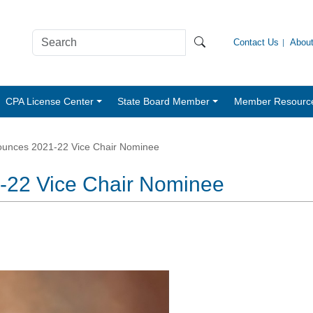
Contact Us
Abou
CPA License Center
State Board Member
Member Resourc
unces 2021-22 Vice Chair Nominee
22 Vice Chair Nominee