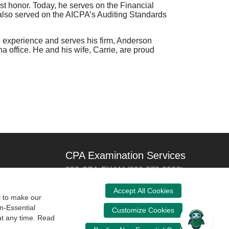
st honor. Today, he serves on the Financial
lso served on the AICPA’s Auditing Standards
g experience and serves his firm, Anderson
 office. He and his wife, Carrie, are proud
CPA Examination Services
800-CPA-EXAM (800-272-3926)
International:
615-880-4250
Accept All Cookies
l to make our
cpaexam@nasba.org
n-Essential
Customize Cookies
at any time. Read