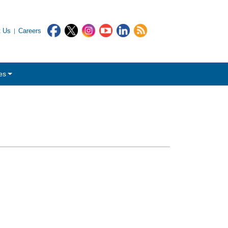
t Us
Careers
es