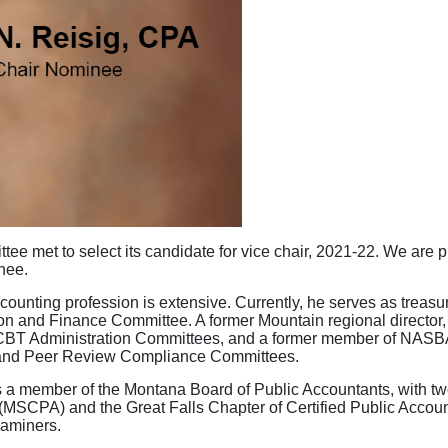
e met to select its candidate for vice chair, 2021-22. We are 
inee.
ounting profession is extensive. Currently, he serves as treasu
on and Finance Committee. A former Mountain regional director,
 CBT Administration Committees, and a former member of NASB
 and Peer Review Compliance Committees.
 a member of the Montana Board of Public Accountants, with two
(MSCPA) and the Great Falls Chapter of Certified Public Accoun
xaminers.