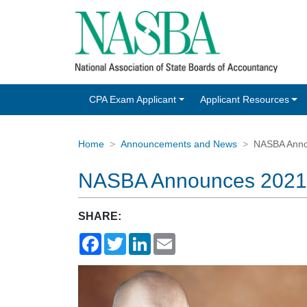
CPA Exam Applicant
Applicant Resources
Home
Announcements and News
NASBA Anno
NASBA Announces 2021-
SHARE:
Facebook
Twitter
LinkedIn
Email