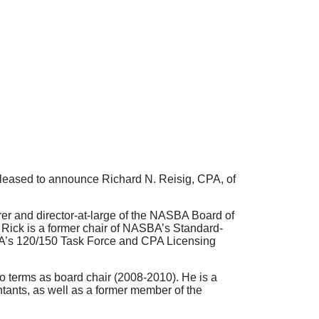
pleased to announce Richard N. Reisig, CPA, of
rer and director-at-large of the NASBA Board of
 Rick is a former chair of NASBA’s Standard-
A’s 120/150 Task Force and CPA Licensing
 terms as board chair (2008-2010). He is a
tants, as well as a former member of the