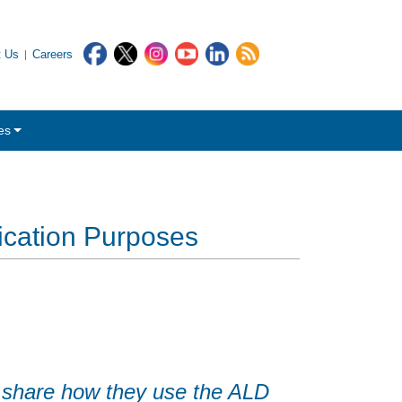
t Us
Careers
es
ication Purposes
 share how they use the ALD