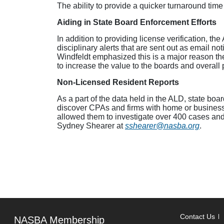
The ability to provide a quicker turnaround time
Aiding in State Board Enforcement Efforts
In addition to providing license verification, th
disciplinary alerts that are sent out as email n
Windfeldt emphasized this is a major reason th
to increase the value to the boards and overall 
Non-Licensed Resident Reports
As a part of the data held in the ALD, state boa
discover CPAs and firms with home or business a
allowed them to investigate over 400 cases and i
Sydney Shearer at
sshearer@nasba.org
.
Contact Us
NASBA Membership