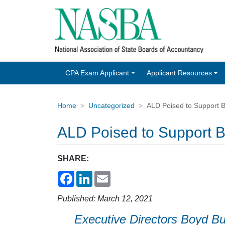
CPA Exam Applicant
Applicant Resources
Home
Uncategorized
ALD Poised to Support B
ALD Poised to Support B
SHARE:
Facebook
LinkedIn
Email
Published: March 12, 2021
Executive Directors Boyd B