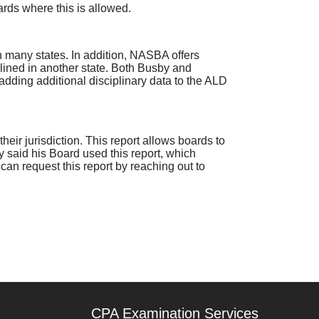
ards where this is allowed.
 in many states. In addition, NASBA offers
plined in another state. Both Busby and
dding additional disciplinary data to the ALD
 their jurisdiction. This report allows boards to
y said his Board used this report, which
can request this report by reaching out to
CPA Examination Services