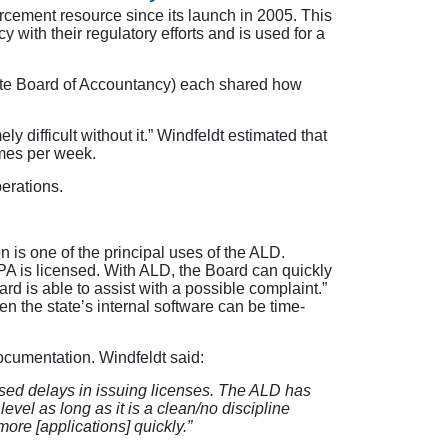
ement resource since its launch in 2005. This
with their regulatory efforts and is used for a
ate Board of Accountancy) each shared how
 difficult without it.” Windfeldt estimated that
imes per week.
erations.
n is one of the principal uses of the ALD.
CPA is licensed. With ALD, the Board can quickly
rd is able to assist with a possible complaint.”
n the state’s internal software can be time-
ocumentation. Windfeldt said:
used delays in issuing licenses. The ALD has
evel as long as it is a clean/no discipline
ore [applications] quickly.”