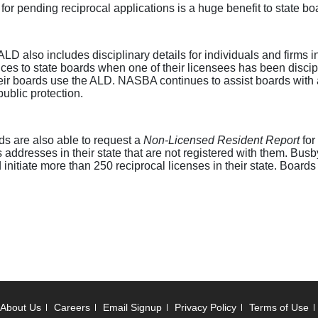
 for pending reciprocal applications is a huge benefit to state bo
e ALD also includes disciplinary details for individuals and firms
otices to state boards when one of their licensees has been disci
eir boards use the ALD. NASBA continues to assist boards with a
public protection.
rds are also able to request a
Non-Licensed Resident Report
for
ddresses in their state that are not registered with them. Busb
nitiate more than 250 reciprocal licenses in their state. Boards 
About Us
Careers
Email Signup
Privacy Policy
Terms of Use