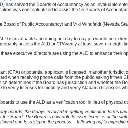
has served the Boards of Accountancy as an invaluable enforc
mation was conceptualized to assist the 55 Boards of Accountancy 
e Board of Public Accountancy) and Viki Windfeldt (Nevada St
LD is invaluable and doing our day-to-day job would be extremely
 probably access the ALD or CPAverify at least seven-to-eight t
hese executive directors are using the ALD to enhance their op
t (CPA) or potential applicant is licensed in another jurisdictio
oard when receiving phone calls from the public asking if their 
which determines if the Board has jurisdiction and whether the Boa
 to verify licenses for mobility and verify Alabama licensees whe
ards to use the ALD as a verification tool in lieu of physical d
any boards, the delays involved in getting verification forms ca
the Board. The Board is now able to issue licenses at the staff l
lowed one less step in the process… [allowing us] to expedite m