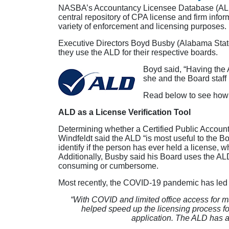
NASBA’s Accountancy Licensee Database (ALD) 
central repository of CPA license and firm infor
variety of enforcement and licensing purposes.
Executive Directors Boyd Busby (Alabama Stat
they use the ALD for their respective boards.
Boyd said, “Having the A
she and the Board staff
Read below to see how t
ALD as a License Verification Tool
Determining whether a Certified Public Accountan
Windfeldt said the ALD “is most useful to the B
identify if the person has ever held a license, 
Additionally, Busby said his Board uses the ALD
consuming or cumbersome.
Most recently, the COVID-19 pandemic has led bo
“With COVID and limited office access for m
helped speed up the licensing process for 
application. The ALD has al