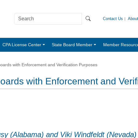
Contact Us
Abou
CPA License Center
State Board Member
Member Resourc
oards with Enforcement and Verification Purposes
oards with Enforcement and Verif
usy (Alabama) and Viki Windfeldt (Nevada)